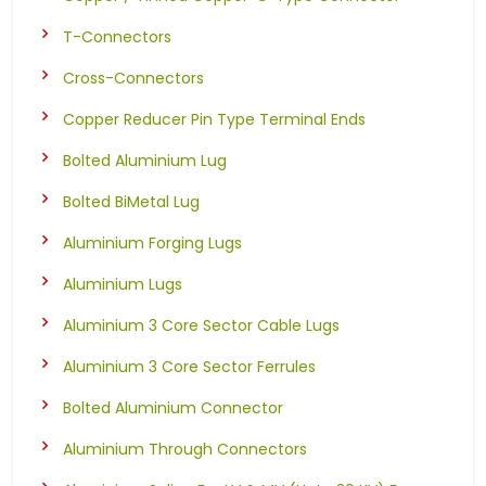
T-Connectors
Cross-Connectors
Copper Reducer Pin Type Terminal Ends
Bolted Aluminium Lug
Bolted BiMetal Lug
Aluminium Forging Lugs
Aluminium Lugs
Aluminium 3 Core Sector Cable Lugs
Aluminium 3 Core Sector Ferrules
Bolted Aluminium Connector
Aluminium Through Connectors