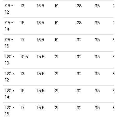
95 -
13
13.5
19
28
35
7
12
95 -
15
13.5
19
28
35
79
14
95 -
17
13.5
19
32
35
81
16
120 -
10.5
15.5
21
32
35
8
10
120 -
13
15.5
21
32
35
8
12
120 -
15
15.5
21
32
35
8
14
120 -
17
15.5
21
32
35
8
16