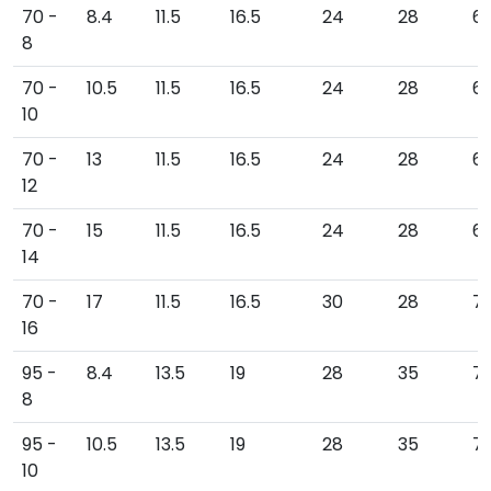
70 -
8.4
11.5
16.5
24
28
6
8
70 -
10.5
11.5
16.5
24
28
6
10
70 -
13
11.5
16.5
24
28
6
12
70 -
15
11.5
16.5
24
28
69
14
70 -
17
11.5
16.5
30
28
71
16
95 -
8.4
13.5
19
28
35
7
8
95 -
10.5
13.5
19
28
35
7
10