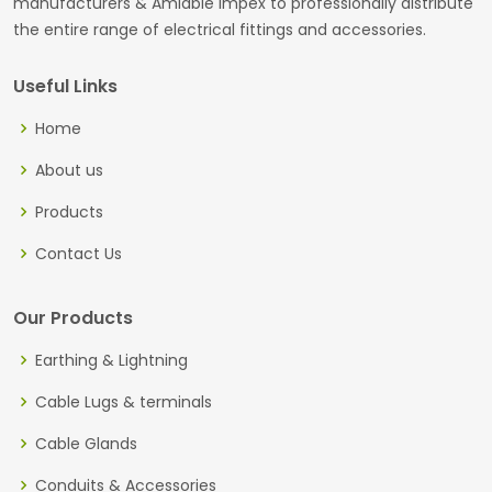
manufacturers & Amiable Impex to professionally distribute
the entire range of electrical fittings and accessories.
Useful Links
Home
About us
Products
Contact Us
Our Products
Earthing & Lightning
Cable Lugs & terminals
Cable Glands
Conduits & Accessories