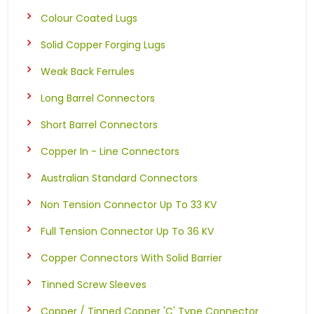
Colour Coated Lugs
Solid Copper Forging Lugs
Weak Back Ferrules
Long Barrel Connectors
Short Barrel Connectors
Copper In - Line Connectors
Australian Standard Connectors
Non Tension Connector Up To 33 KV
Full Tension Connector Up To 36 KV
Copper Connectors With Solid Barrier
Tinned Screw Sleeves
Copper / Tinned Copper 'C' Type Connector