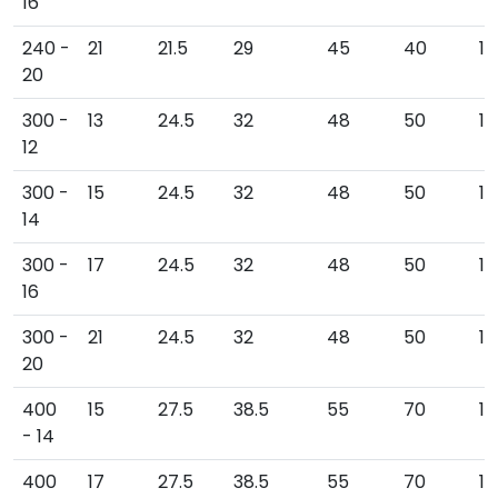
16
240 -
21
21.5
29
45
40
11
20
300 -
13
24.5
32
48
50
11
12
300 -
15
24.5
32
48
50
11
14
300 -
17
24.5
32
48
50
11
16
300 -
21
24.5
32
48
50
12
20
400
15
27.5
38.5
55
70
1
- 14
400
17
27.5
38.5
55
70
1