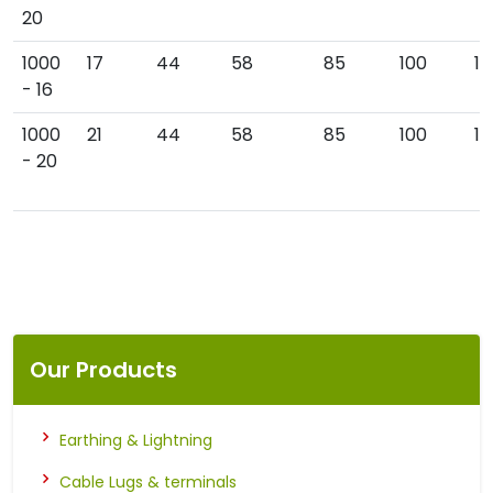
20
1000
17
44
58
85
100
19
- 16
1000
21
44
58
85
100
19
- 20
Our Products
Earthing & Lightning
Cable Lugs & terminals