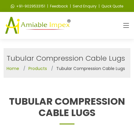
+91-9029533151
| Feedback
| Send Enquiry
| Quick Quote
Tubular Compression Cable Lugs
Home
Products
Tubular Compression Cable Lugs
TUBULAR COMPRESSION
CABLE LUGS