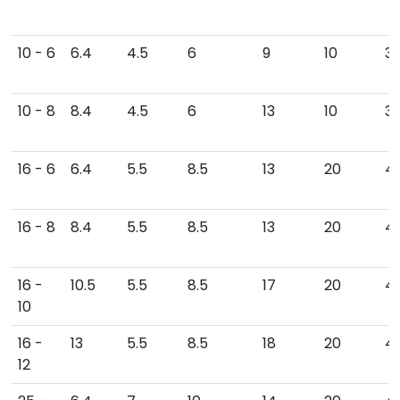
10 - 6
6.4
4.5
6
9
10
34
10 - 8
8.4
4.5
6
13
10
3
16 - 6
6.4
5.5
8.5
13
20
43
16 - 8
8.4
5.5
8.5
13
20
4
16 -
10.5
5.5
8.5
17
20
4
10
16 -
13
5.5
8.5
18
20
4
12