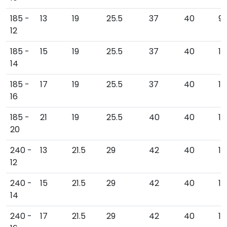
185 -
13
19
25.5
37
40
9
12
185 -
15
19
25.5
37
40
10
14
185 -
17
19
25.5
37
40
10
16
185 -
21
19
25.5
40
40
10
20
240 -
13
21.5
29
42
40
10
12
240 -
15
21.5
29
42
40
111
14
240 -
17
21.5
29
42
40
111