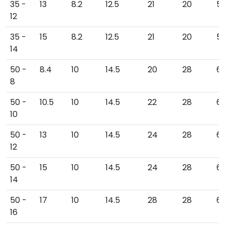
35 -
13
8.2
12.5
21
20
5
12
35 -
15
8.2
12.5
21
20
56
14
50 -
8.4
10
14.5
20
28
6
8
50 -
10.5
10
14.5
22
28
6
10
50 -
13
10
14.5
24
28
6
12
50 -
15
10
14.5
24
28
66
14
50 -
17
10
14.5
28
28
6
16