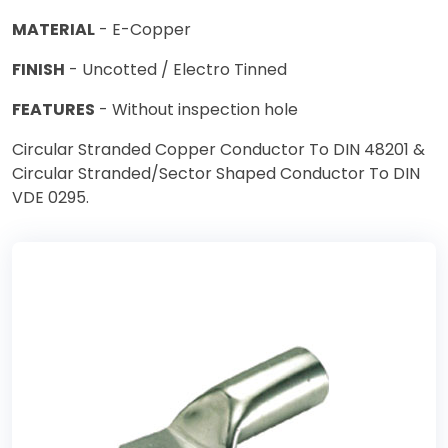
MATERIAL
- E-Copper
FINISH
- Uncotted / Electro Tinned
FEATURES
- Without inspection hole
Circular Stranded Copper Conductor To DIN 48201 &
Circular Stranded/Sector Shaped Conductor To DIN
VDE 0295.