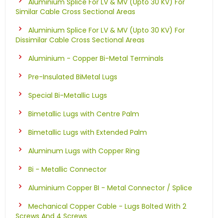
Aluminium Splice For LV & MV (Upto 30 KV) For
Similar Cable Cross Sectional Areas
Aluminium Splice For LV & MV (Upto 30 KV) For
Dissimilar Cable Cross Sectional Areas
Aluminium - Copper Bi-Metal Terminals
Pre-Insulated BiMetal Lugs
Special Bi-Metallic Lugs
Bimetallic Lugs with Centre Palm
Bimetallic Lugs with Extended Palm
Aluminum Lugs with Copper Ring
Bi - Metallic Connector
Aluminium Copper BI - Metal Connector / Splice
Mechanical Copper Cable - Lugs Bolted With 2
Screws And 4 Screws