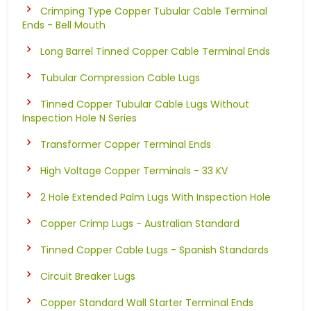
Crimping Type Copper Tubular Cable Terminal
Ends - Bell Mouth
Long Barrel Tinned Copper Cable Terminal Ends
Tubular Compression Cable Lugs
Tinned Copper Tubular Cable Lugs Without
Inspection Hole N Series
Transformer Copper Terminal Ends
High Voltage Copper Terminals - 33 KV
2 Hole Extended Palm Lugs With Inspection Hole
Copper Crimp Lugs - Australian Standard
Tinned Copper Cable Lugs - Spanish Standards
Circuit Breaker Lugs
Copper Standard Wall Starter Terminal Ends