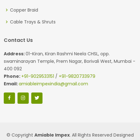
Copper Braid
Cable Trays & Shruts
Contact Us
Address:
01-Kiran, Kiran Rashmi Neela CHSL, opp.
swaminarayan Temple, Prem Nagar, Borivali West, Mumbai -
400 092
Phone:
+91-9029533151
/
+91-9820733979
Email:
amiableimpexindia@gmail.com
© Copyright
Amiable Impex
. All Rights Reserved Designed