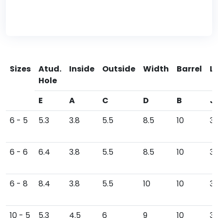
Sizes
Atud.
Inside
Outside
Width
Barrel
L
Hole
E
A
C
D
B
J
6 - 5
5.3
3.8
5.5
8.5
10
30
6 - 6
6.4
3.8
5.5
8.5
10
31
6 - 8
8.4
3.8
5.5
10
10
3
10 - 5
5.3
4.5
6
9
10
3