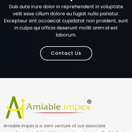
Duis aute irure dolor in reprehenderit in voluptate
velit esse cillum dolore eu fugiat nulla pariatur.
Excepteur sint occaecat cupidatat non proident, sunt
in culpa qui officia deserunt mollit anim id est
laborum.
Contact Us
Amiable Impex is a Joint venture of our associate