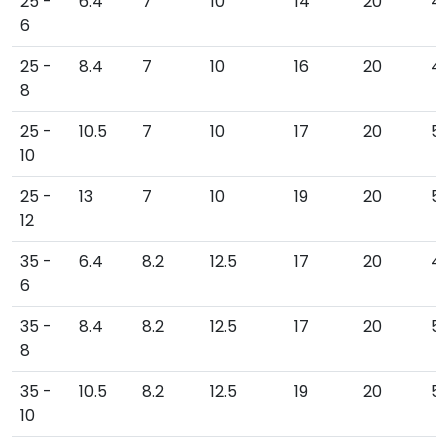
25 -
6.4
7
10
14
20
45
6
25 -
8.4
7
10
16
20
4
8
25 -
10.5
7
10
17
20
5
10
25 -
13
7
10
19
20
51
12
35 -
6.4
8.2
12.5
17
20
49
6
35 -
8.4
8.2
12.5
17
20
5
8
35 -
10.5
8.2
12.5
19
20
5
10