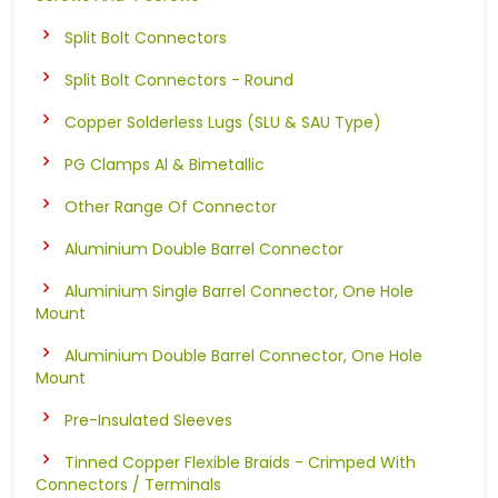
Split Bolt Connectors
Split Bolt Connectors - Round
Copper Solderless Lugs (SLU & SAU Type)
PG Clamps Al & Bimetallic
Other Range Of Connector
Aluminium Double Barrel Connector
Aluminium Single Barrel Connector, One Hole
Mount
Aluminium Double Barrel Connector, One Hole
Mount
Pre-Insulated Sleeves
Tinned Copper Flexible Braids - Crimped With
Connectors / Terminals