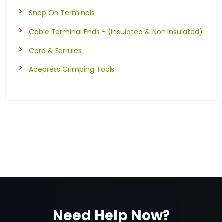
Snap On Terminals
Cable Terminal Ends - (Insulated & Non Insulated)
Cord & Ferrules
Acepress Crimping Tools
Need Help Now?