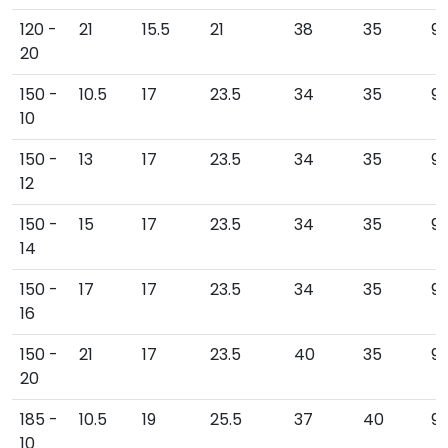
120 -
21
15.5
21
38
35
91
20
150 -
10.5
17
23.5
34
35
9
10
150 -
13
17
23.5
34
35
9
12
150 -
15
17
23.5
34
35
9
14
150 -
17
17
23.5
34
35
9
16
150 -
21
17
23.5
40
35
9
20
185 -
10.5
19
25.5
37
40
9
10