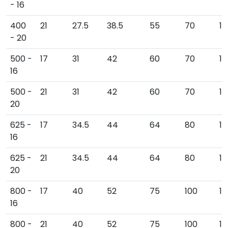
- 16
400
21
27.5
38.5
55
70
1
- 20
500 -
17
31
42
60
70
15
16
500 -
21
31
42
60
70
15
20
625 -
17
34.5
44
64
80
16
16
625 -
21
34.5
44
64
80
16
20
800 -
17
40
52
75
100
19
16
800 -
21
40
52
75
100
19