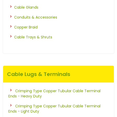
Cable Glands
Conduits & Accessories
Copper Braid
Cable Trays & Shruts
Cable Lugs & Terminals
Crimping Type Copper Tubular Cable Terminal
Ends - Heavy Duty
Crimping Type Copper Tubular Cable Terminal
Ends - Light Duty