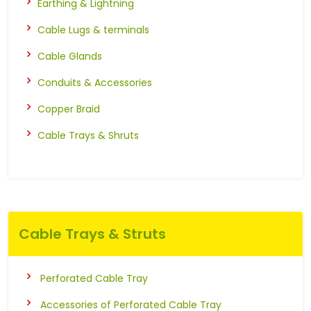
Earthing & Lightning
Cable Lugs & terminals
Cable Glands
Conduits & Accessories
Copper Braid
Cable Trays & Shruts
Cable Trays & Struts
Perforated Cable Tray
Accessories of Perforated Cable Tray