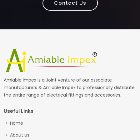
Contact Us
Amiable Impex is a Joint venture of our associate
manufacturers & Amiable Impex to professionally distribute
the entire range of electrical fittings and accessories.
Useful Links
Home
About us