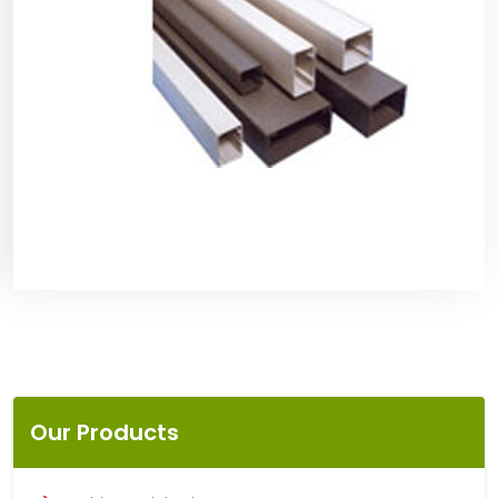
Our Products