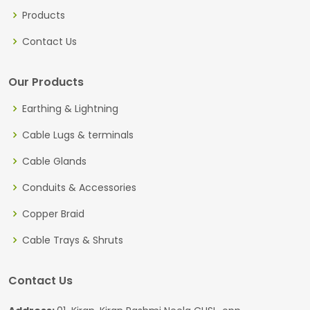
Products
Contact Us
Our Products
Earthing & Lightning
Cable Lugs & terminals
Cable Glands
Conduits & Accessories
Copper Braid
Cable Trays & Shruts
Contact Us