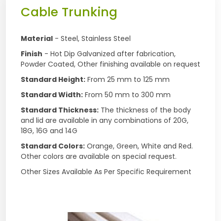
Cable Trunking
Material
- Steel, Stainless Steel
Finish
- Hot Dip Galvanized after fabrication,
Powder Coated, Other finishing available on request
Standard Height:
From 25 mm to 125 mm
Standard Width:
From 50 mm to 300 mm
Standard Thickness:
The thickness of the body
and lid are available in any combinations of 20G,
18G, 16G and 14G
Standard Colors:
Orange, Green, White and Red.
Other colors are available on special request.
Other Sizes Available As Per Specific Requirement