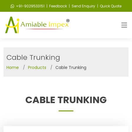
+91-9029533151
| Feedback
| Send Enquiry
| Quick Quote
Cable Trunking
Home
Products
Cable Trunking
CABLE TRUNKING