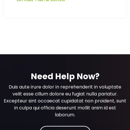
Need Help Now?
Duis aute irure dolor in reprehenderit in voluptate
velit esse cillum dolore eu fugiat nulla pariatur.
Excepteur sint occaecat cupidatat non proident, sunt
in culpa qui officia deserunt mollit anim id est
laborum.