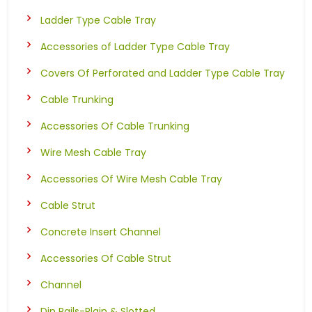
Ladder Type Cable Tray
Accessories of Ladder Type Cable Tray
Covers Of Perforated and Ladder Type Cable Tray
Cable Trunking
Accessories Of Cable Trunking
Wire Mesh Cable Tray
Accessories Of Wire Mesh Cable Tray
Cable Strut
Concrete Insert Channel
Accessories Of Cable Strut
Channel
Din Rails-Plain & Slotted