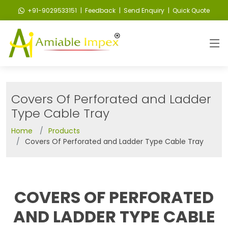
+91-9029533151
| Feedback
| Send Enquiry
| Quick Quote
Covers Of Perforated and Ladder
Type Cable Tray
Home
Products
Covers Of Perforated and Ladder Type Cable Tray
COVERS OF PERFORATED
AND LADDER TYPE CABLE