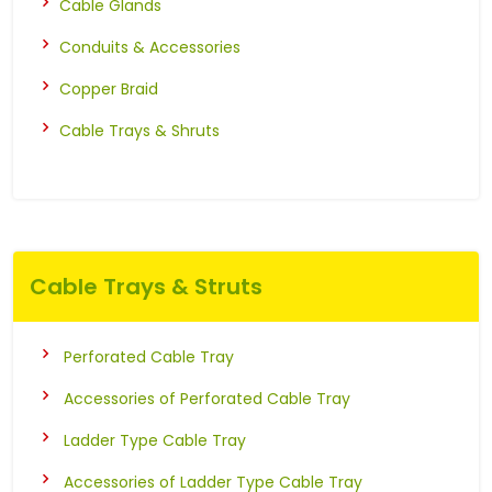
Cable Glands
Conduits & Accessories
Copper Braid
Cable Trays & Shruts
Cable Trays & Struts
Perforated Cable Tray
Accessories of Perforated Cable Tray
Ladder Type Cable Tray
Accessories of Ladder Type Cable Tray