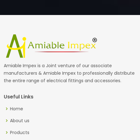
Amiable Impex is a Joint venture of our associate
manufacturers & Amiable Impex to professionally distribute
the entire range of electrical fittings and accessories.
Useful Links
Home
About us
Products