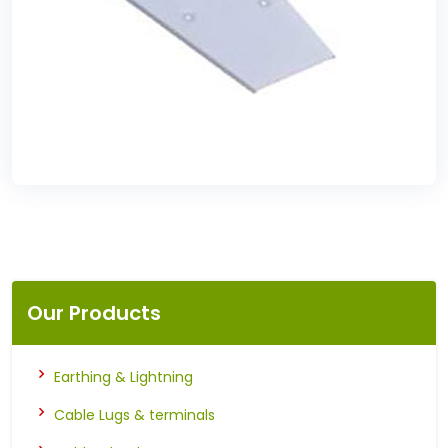
Our Products
Earthing & Lightning
Cable Lugs & terminals