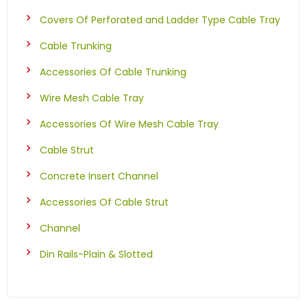
Covers Of Perforated and Ladder Type Cable Tray
Cable Trunking
Accessories Of Cable Trunking
Wire Mesh Cable Tray
Accessories Of Wire Mesh Cable Tray
Cable Strut
Concrete Insert Channel
Accessories Of Cable Strut
Channel
Din Rails-Plain & Slotted