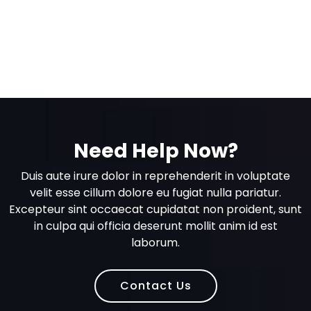
Need Help Now?
Duis aute irure dolor in reprehenderit in voluptate
velit esse cillum dolore eu fugiat nulla pariatur.
Excepteur sint occaecat cupidatat non proident, sunt
in culpa qui officia deserunt mollit anim id est
laborum.
Contact Us