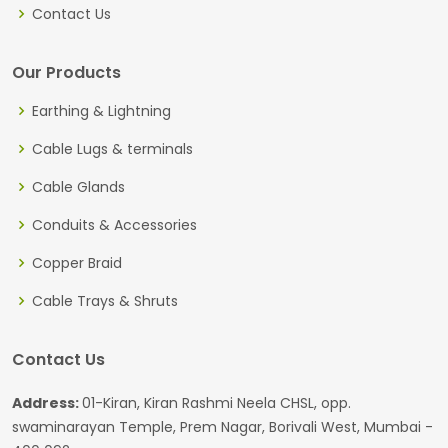
Contact Us
Our Products
Earthing & Lightning
Cable Lugs & terminals
Cable Glands
Conduits & Accessories
Copper Braid
Cable Trays & Shruts
Contact Us
Address:
01-Kiran, Kiran Rashmi Neela CHSL, opp.
swaminarayan Temple, Prem Nagar, Borivali West, Mumbai -