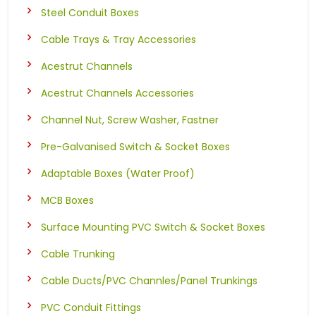
Steel Conduit Boxes
Cable Trays & Tray Accessories
Acestrut Channels
Acestrut Channels Accessories
Channel Nut, Screw Washer, Fastner
Pre-Galvanised Switch & Socket Boxes
Adaptable Boxes (Water Proof)
MCB Boxes
Surface Mounting PVC Switch & Socket Boxes
Cable Trunking
Cable Ducts/PVC Channles/Panel Trunkings
PVC Conduit Fittings