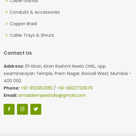
Cable Glands
Conduits & Accessories
Copper Braid
Cable Trays & Shruts
Contact Us
Address:
01-Kiran, Kiran Rashmi Neela CHSL, opp.
swaminarayan Temple, Prem Nagar, Borivali West, Mumbai -
400 092
Phone:
+91-9029533151
/
+91-9820733979
Email:
amiableimpexindia@gmail.com