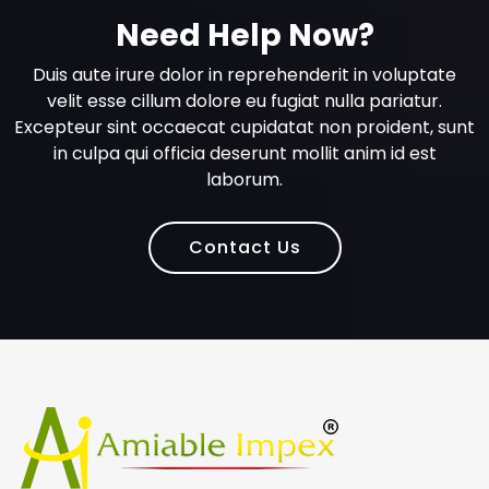
Need Help Now?
Duis aute irure dolor in reprehenderit in voluptate
velit esse cillum dolore eu fugiat nulla pariatur.
Excepteur sint occaecat cupidatat non proident, sunt
in culpa qui officia deserunt mollit anim id est
laborum.
Contact Us