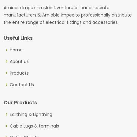
Amiable Impex is a Joint venture of our associate
manufacturers & Amiable Impex to professionally distribute
the entire range of electrical fittings and accessories.
Useful Links
Home
About us
Products
Contact Us
Our Products
Earthing & Lightning
Cable Lugs & terminals