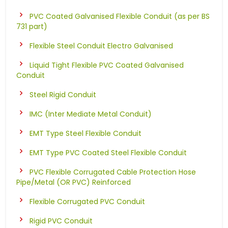
PVC Coated Galvanised Flexible Conduit (as per BS
731 part)
Flexible Steel Conduit Electro Galvanised
Liquid Tight Flexible PVC Coated Galvanised
Conduit
Steel Rigid Conduit
IMC (Inter Mediate Metal Conduit)
EMT Type Steel Flexible Conduit
EMT Type PVC Coated Steel Flexible Conduit
PVC Flexible Corrugated Cable Protection Hose
Pipe/Metal (OR PVC) Reinforced
Flexible Corrugated PVC Conduit
Rigid PVC Conduit