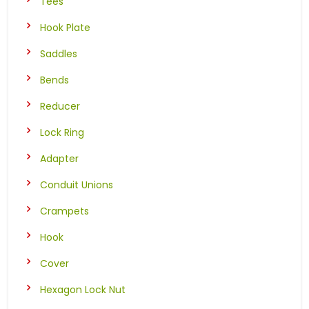
Tees
Hook Plate
Saddles
Bends
Reducer
Lock Ring
Adapter
Conduit Unions
Crampets
Hook
Cover
Hexagon Lock Nut