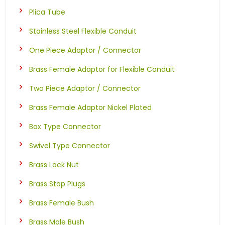
Plica Tube
Stainless Steel Flexible Conduit
One Piece Adaptor / Connector
Brass Female Adaptor for Flexible Conduit
Two Piece Adaptor / Connector
Brass Female Adaptor Nickel Plated
Box Type Connector
Swivel Type Connector
Brass Lock Nut
Brass Stop Plugs
Brass Female Bush
Brass Male Bush