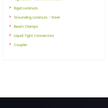
Rigid Locknuts
Grounding Locknuts - Steel
Beam Clamps
Liquid Tight Connectors
Coupler