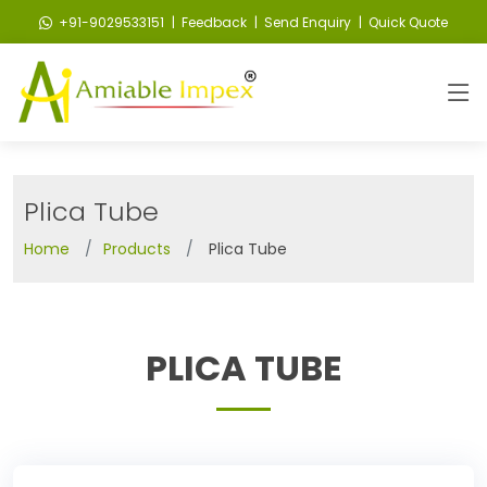
+91-9029533151
| Feedback
| Send Enquiry
| Quick Quote
Plica Tube
Home
Products
Plica Tube
PLICA TUBE