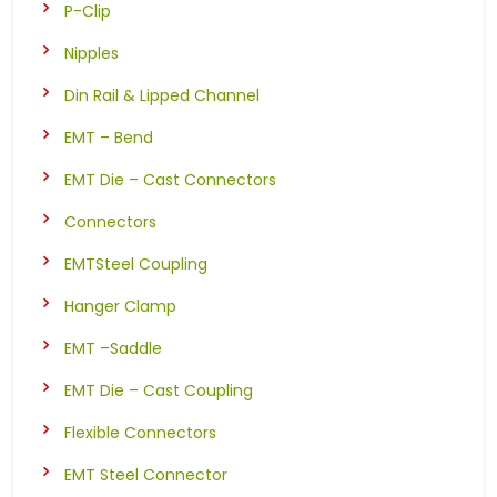
P-Clip
Nipples
Din Rail & Lipped Channel
EMT – Bend
EMT Die – Cast Connectors
Connectors
EMTSteel Coupling
Hanger Clamp
EMT –Saddle
EMT Die – Cast Coupling
Flexible Connectors
EMT Steel Connector