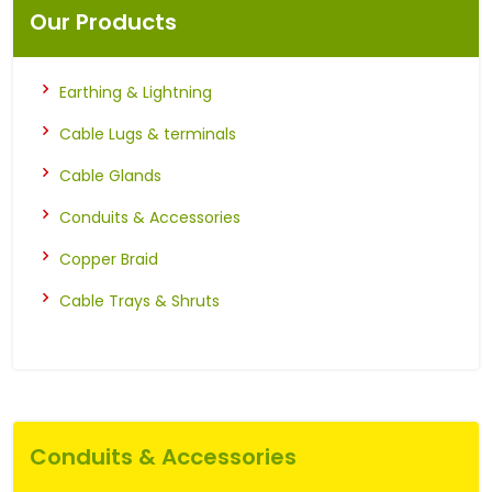
Our Products
Earthing & Lightning
Cable Lugs & terminals
Cable Glands
Conduits & Accessories
Copper Braid
Cable Trays & Shruts
Conduits & Accessories