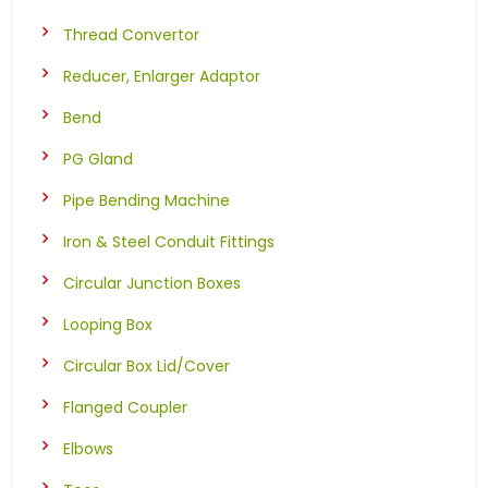
Thread Convertor
Reducer, Enlarger Adaptor
Bend
PG Gland
Pipe Bending Machine
Iron & Steel Conduit Fittings
Circular Junction Boxes
Looping Box
Circular Box Lid/Cover
Flanged Coupler
Elbows