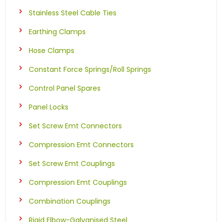
Stainless Steel Cable Ties
Earthing Clamps
Hose Clamps
Constant Force Springs/Roll Springs
Control Panel Spares
Panel Locks
Set Screw Emt Connectors
Compression Emt Connectors
Set Screw Emt Couplings
Compression Emt Couplings
Combination Couplings
Rigid Elbow-Galvanised Steel