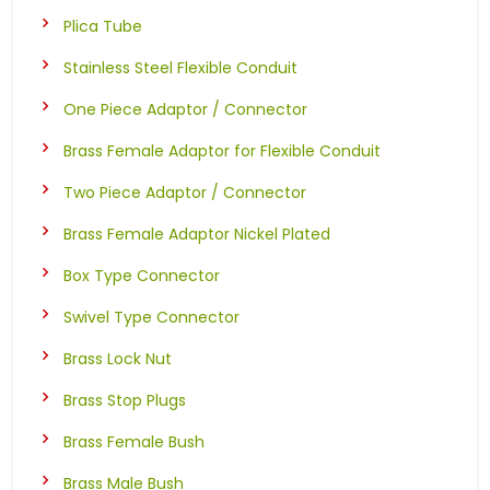
Plica Tube
Stainless Steel Flexible Conduit
One Piece Adaptor / Connector
Brass Female Adaptor for Flexible Conduit
Two Piece Adaptor / Connector
Brass Female Adaptor Nickel Plated
Box Type Connector
Swivel Type Connector
Brass Lock Nut
Brass Stop Plugs
Brass Female Bush
Brass Male Bush