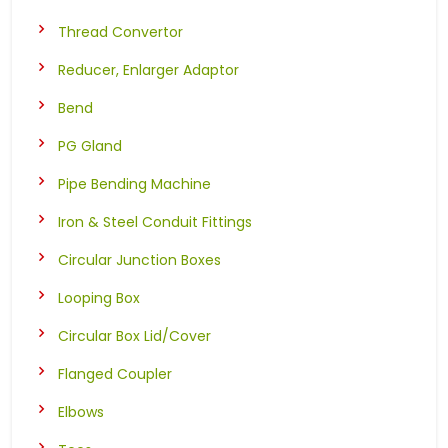
Thread Convertor
Reducer, Enlarger Adaptor
Bend
PG Gland
Pipe Bending Machine
Iron & Steel Conduit Fittings
Circular Junction Boxes
Looping Box
Circular Box Lid/Cover
Flanged Coupler
Elbows