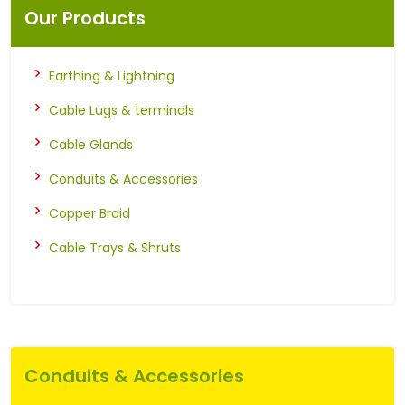
Our Products
Earthing & Lightning
Cable Lugs & terminals
Cable Glands
Conduits & Accessories
Copper Braid
Cable Trays & Shruts
Conduits & Accessories