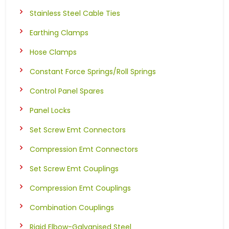
Stainless Steel Cable Ties
Earthing Clamps
Hose Clamps
Constant Force Springs/Roll Springs
Control Panel Spares
Panel Locks
Set Screw Emt Connectors
Compression Emt Connectors
Set Screw Emt Couplings
Compression Emt Couplings
Combination Couplings
Rigid Elbow-Galvanised Steel