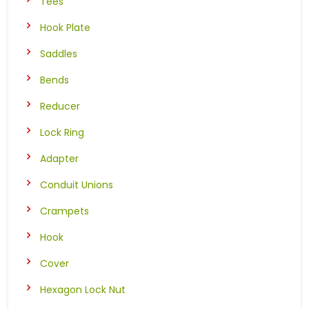
Tees
Hook Plate
Saddles
Bends
Reducer
Lock Ring
Adapter
Conduit Unions
Crampets
Hook
Cover
Hexagon Lock Nut