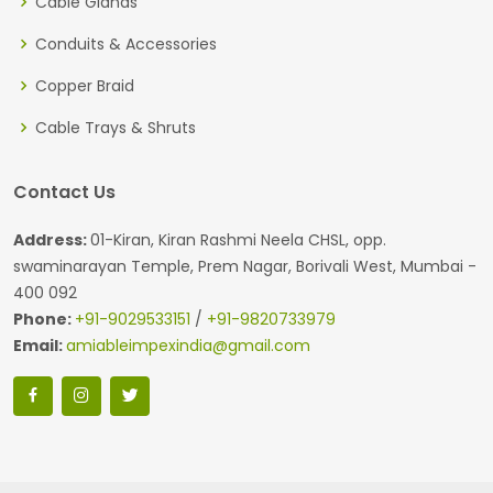
Cable Glands
Conduits & Accessories
Copper Braid
Cable Trays & Shruts
Contact Us
Address:
01-Kiran, Kiran Rashmi Neela CHSL, opp.
swaminarayan Temple, Prem Nagar, Borivali West, Mumbai -
400 092
Phone:
+91-9029533151
/
+91-9820733979
Email:
amiableimpexindia@gmail.com