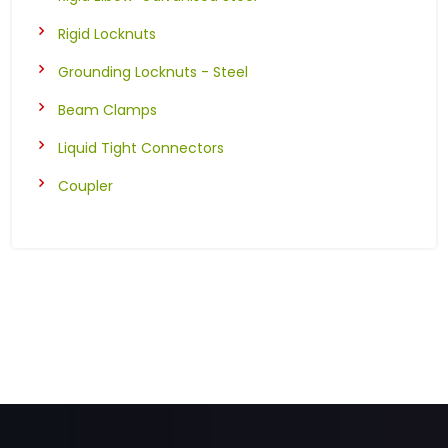
Rigid Locknuts
Grounding Locknuts - Steel
Beam Clamps
Liquid Tight Connectors
Coupler