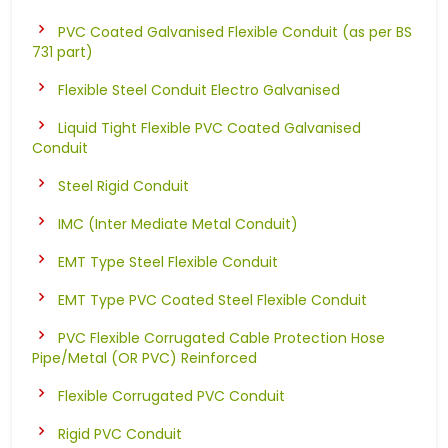
PVC Coated Galvanised Flexible Conduit (as per BS
731 part)
Flexible Steel Conduit Electro Galvanised
Liquid Tight Flexible PVC Coated Galvanised
Conduit
Steel Rigid Conduit
IMC (Inter Mediate Metal Conduit)
EMT Type Steel Flexible Conduit
EMT Type PVC Coated Steel Flexible Conduit
PVC Flexible Corrugated Cable Protection Hose
Pipe/Metal (OR PVC) Reinforced
Flexible Corrugated PVC Conduit
Rigid PVC Conduit