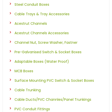
Steel Conduit Boxes
Cable Trays & Tray Accessories
Acestrut Channels
Acestrut Channels Accessories
Channel Nut, Screw Washer, Fastner
Pre-Galvanised Switch & Socket Boxes
Adaptable Boxes (Water Proof)
MCB Boxes
Surface Mounting PVC Switch & Socket Boxes
Cable Trunking
Cable Ducts/PVC Channles/Panel Trunkings
PVC Conduit Fittings