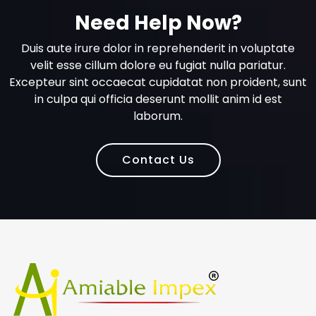
Need Help Now?
Duis aute irure dolor in reprehenderit in voluptate
velit esse cillum dolore eu fugiat nulla pariatur.
Excepteur sint occaecat cupidatat non proident, sunt
in culpa qui officia deserunt mollit anim id est
laborum.
Contact Us