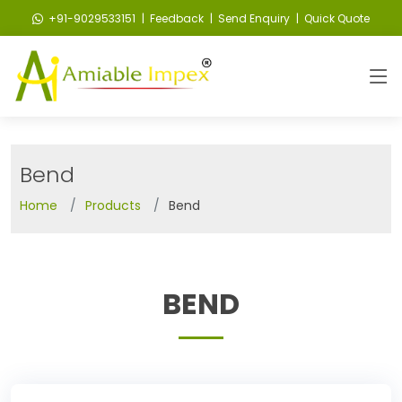
+91-9029533151
| Feedback
| Send Enquiry
| Quick Quote
Bend
Home
Products
Bend
BEND