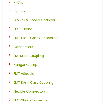
P-Clip
Nipples
Din Rail & Lipped Channel
EMT – Bend
EMT Die – Cast Connectors
Connectors
EMTSteel Coupling
Hanger Clamp
EMT –Saddle
EMT Die – Cast Coupling
Flexible Connectors
EMT Steel Connector