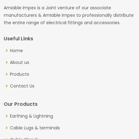
Amiable Impex is a Joint venture of our associate
manufacturers & Amiable Impex to professionally distribute
the entire range of electrical fittings and accessories.
Useful Links
Home
About us
Products
Contact Us
Our Products
Earthing & Lightning
Cable Lugs & terminals