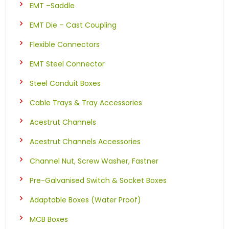
EMT –Saddle
EMT Die – Cast Coupling
Flexible Connectors
EMT Steel Connector
Steel Conduit Boxes
Cable Trays & Tray Accessories
Acestrut Channels
Acestrut Channels Accessories
Channel Nut, Screw Washer, Fastner
Pre-Galvanised Switch & Socket Boxes
Adaptable Boxes (Water Proof)
MCB Boxes