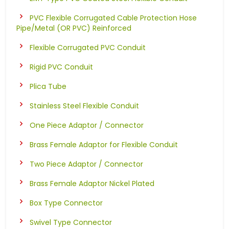
PVC Flexible Corrugated Cable Protection Hose
Pipe/Metal (OR PVC) Reinforced
Flexible Corrugated PVC Conduit
Rigid PVC Conduit
Plica Tube
Stainless Steel Flexible Conduit
One Piece Adaptor / Connector
Brass Female Adaptor for Flexible Conduit
Two Piece Adaptor / Connector
Brass Female Adaptor Nickel Plated
Box Type Connector
Swivel Type Connector