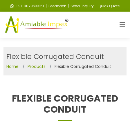
+91-9029533151
| Feedback
| Send Enquiry
| Quick Quote
Flexible Corrugated Conduit
Home
Products
Flexible Corrugated Conduit
FLEXIBLE CORRUGATED
CONDUIT