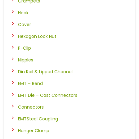
Crampets
Hook
Cover
Hexagon Lock Nut
P-Clip
Nipples
Din Rail & Lipped Channel
EMT – Bend
EMT Die – Cast Connectors
Connectors
EMTSteel Coupling
Hanger Clamp