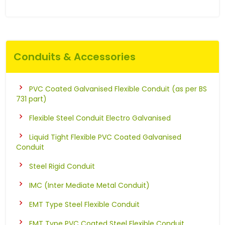
Conduits & Accessories
PVC Coated Galvanised Flexible Conduit (as per BS
731 part)
Flexible Steel Conduit Electro Galvanised
Liquid Tight Flexible PVC Coated Galvanised
Conduit
Steel Rigid Conduit
IMC (Inter Mediate Metal Conduit)
EMT Type Steel Flexible Conduit
EMT Type PVC Coated Steel Flexible Conduit