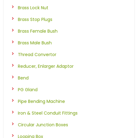
Brass Lock Nut
Brass Stop Plugs
Brass Female Bush
Brass Male Bush
Thread Convertor
Reducer, Enlarger Adaptor
Bend
PG Gland
Pipe Bending Machine
Iron & Steel Conduit Fittings
Circular Junction Boxes
Looping Box