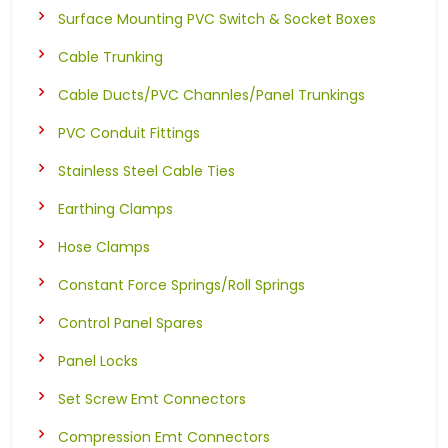
Surface Mounting PVC Switch & Socket Boxes
Cable Trunking
Cable Ducts/PVC Channles/Panel Trunkings
PVC Conduit Fittings
Stainless Steel Cable Ties
Earthing Clamps
Hose Clamps
Constant Force Springs/Roll Springs
Control Panel Spares
Panel Locks
Set Screw Emt Connectors
Compression Emt Connectors