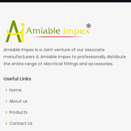
Amiable Impex is a Joint venture of our associate
manufacturers & Amiable Impex to professionally distribute
the entire range of electrical fittings and accessories.
Useful Links
Home
About us
Products
Contact Us