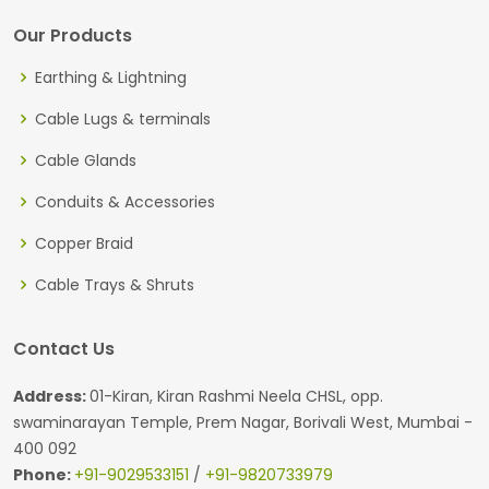
Our Products
Earthing & Lightning
Cable Lugs & terminals
Cable Glands
Conduits & Accessories
Copper Braid
Cable Trays & Shruts
Contact Us
Address:
01-Kiran, Kiran Rashmi Neela CHSL, opp.
swaminarayan Temple, Prem Nagar, Borivali West, Mumbai -
400 092
Phone:
+91-9029533151
/
+91-9820733979