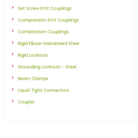
Set Screw Emt Couplings
Compression Emt Couplings
Combination Couplings
Rigid Elbow-Galvanised Steel
Rigid Locknuts
Grounding Locknuts - Steel
Beam Clamps
Liquid Tight Connectors
Coupler