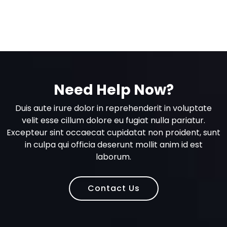
Need Help Now?
Duis aute irure dolor in reprehenderit in voluptate
velit esse cillum dolore eu fugiat nulla pariatur.
Excepteur sint occaecat cupidatat non proident, sunt
in culpa qui officia deserunt mollit anim id est
laborum.
Contact Us