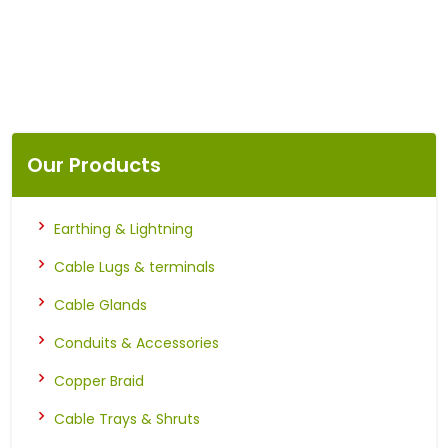
Our Products
Earthing & Lightning
Cable Lugs & terminals
Cable Glands
Conduits & Accessories
Copper Braid
Cable Trays & Shruts