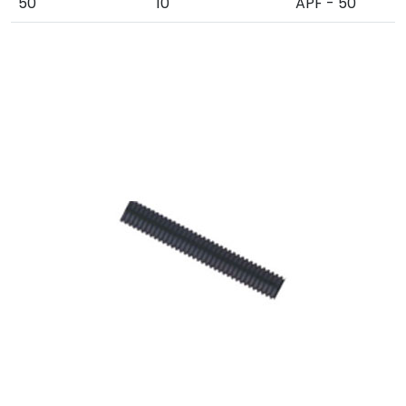
50
10
APF - 50