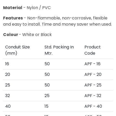
Material
- Nylon / PVC
Features
- Non-flammable, non-corrosive, flexible
and easy to install. Time and money saver when used.
Colour
- White or Black
Conduit Size
Std. Packing In
Product
(mm)
Mtr.
Code
16
50
APF - 16
20
50
APF - 20
25
50
APF - 25
32
25
APF - 32
40
15
APF - 40