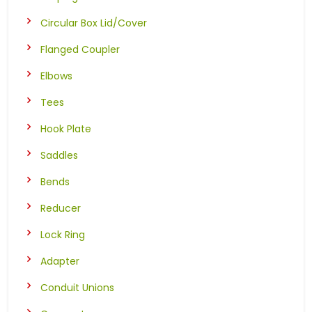
Circular Box Lid/Cover
Flanged Coupler
Elbows
Tees
Hook Plate
Saddles
Bends
Reducer
Lock Ring
Adapter
Conduit Unions