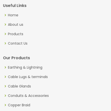
Useful Links
Home
About us
Products
Contact Us
Our Products
Earthing & Lightning
Cable Lugs & terminals
Cable Glands
Conduits & Accessories
Copper Braid