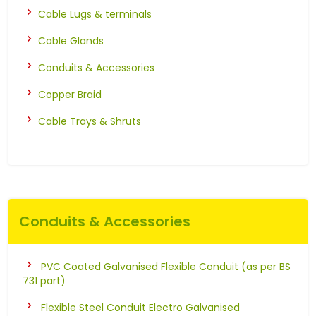
Cable Lugs & terminals
Cable Glands
Conduits & Accessories
Copper Braid
Cable Trays & Shruts
Conduits & Accessories
PVC Coated Galvanised Flexible Conduit (as per BS
731 part)
Flexible Steel Conduit Electro Galvanised