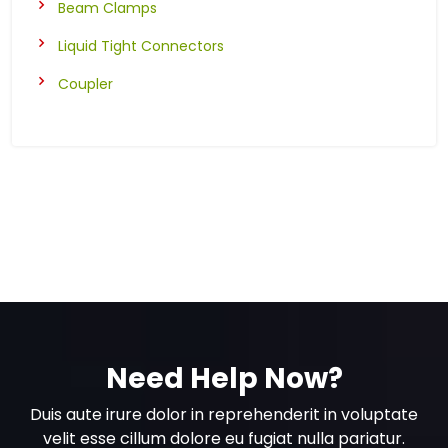
Beam Clamps
Liquid Tight Connectors
Coupler
Need Help Now?
Duis aute irure dolor in reprehenderit in voluptate
velit esse cillum dolore eu fugiat nulla pariatur.