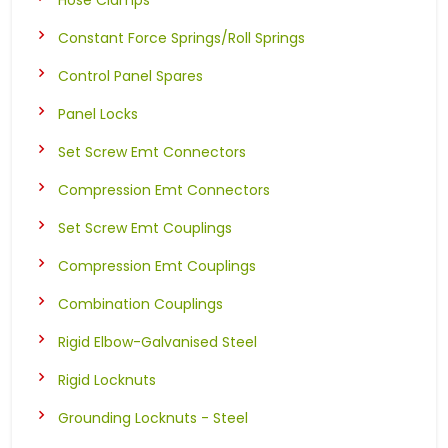
Constant Force Springs/Roll Springs
Control Panel Spares
Panel Locks
Set Screw Emt Connectors
Compression Emt Connectors
Set Screw Emt Couplings
Compression Emt Couplings
Combination Couplings
Rigid Elbow-Galvanised Steel
Rigid Locknuts
Grounding Locknuts - Steel