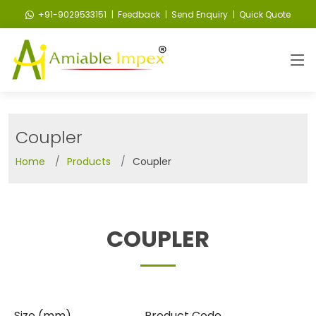
+91-9029533151
| Feedback
| Send Enquiry
| Quick Quote
Coupler
Home
Products
Coupler
COUPLER
Size (mm)
Product Code