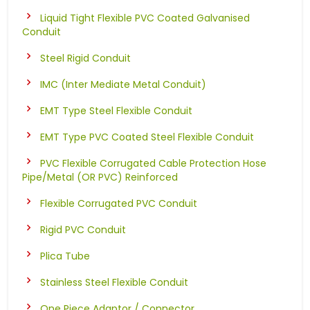
Liquid Tight Flexible PVC Coated Galvanised
Conduit
Steel Rigid Conduit
IMC (Inter Mediate Metal Conduit)
EMT Type Steel Flexible Conduit
EMT Type PVC Coated Steel Flexible Conduit
PVC Flexible Corrugated Cable Protection Hose
Pipe/Metal (OR PVC) Reinforced
Flexible Corrugated PVC Conduit
Rigid PVC Conduit
Plica Tube
Stainless Steel Flexible Conduit
One Piece Adaptor / Connector