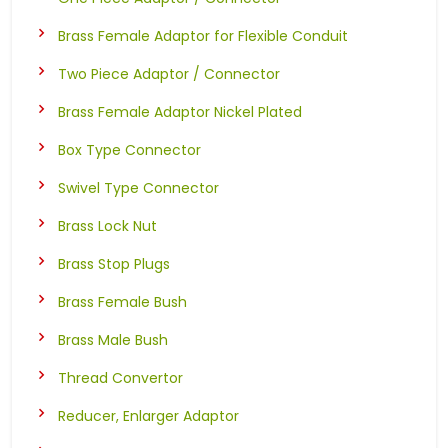
Brass Female Adaptor for Flexible Conduit
Two Piece Adaptor / Connector
Brass Female Adaptor Nickel Plated
Box Type Connector
Swivel Type Connector
Brass Lock Nut
Brass Stop Plugs
Brass Female Bush
Brass Male Bush
Thread Convertor
Reducer, Enlarger Adaptor