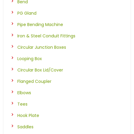
Bend
PG Gland
Pipe Bending Machine
Iron & Steel Conduit Fittings
Circular Junction Boxes
Looping Box
Circular Box Lid/Cover
Flanged Coupler
Elbows
Tees
Hook Plate
Saddles