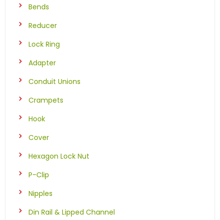
Bends
Reducer
Lock Ring
Adapter
Conduit Unions
Crampets
Hook
Cover
Hexagon Lock Nut
P-Clip
Nipples
Din Rail & Lipped Channel