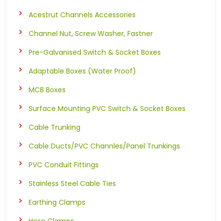
Acestrut Channels Accessories
Channel Nut, Screw Washer, Fastner
Pre-Galvanised Switch & Socket Boxes
Adaptable Boxes (Water Proof)
MCB Boxes
Surface Mounting PVC Switch & Socket Boxes
Cable Trunking
Cable Ducts/PVC Channles/Panel Trunkings
PVC Conduit Fittings
Stainless Steel Cable Ties
Earthing Clamps
Hose Clamps