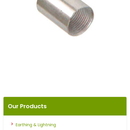
Our Products
Earthing & Lightning