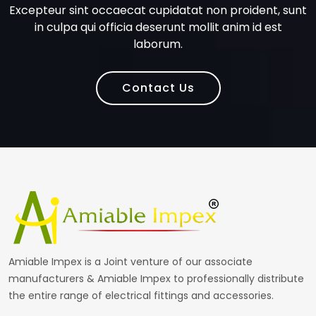
Excepteur sint occaecat cupidatat non proident, sunt
in culpa qui officia deserunt mollit anim id est
laborum.
Contact Us
Amiable Impex is a Joint venture of our associate
manufacturers & Amiable Impex to professionally distribute
the entire range of electrical fittings and accessories.