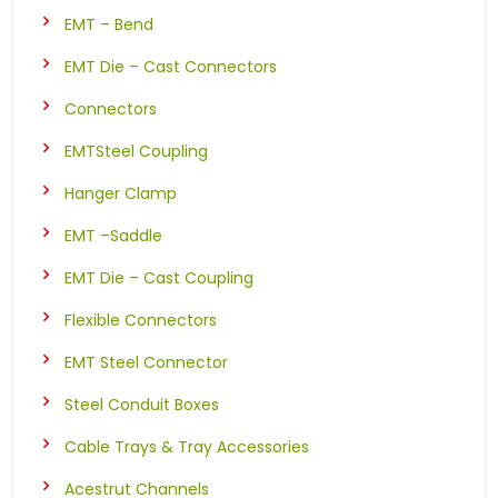
EMT – Bend
EMT Die – Cast Connectors
Connectors
EMTSteel Coupling
Hanger Clamp
EMT –Saddle
EMT Die – Cast Coupling
Flexible Connectors
EMT Steel Connector
Steel Conduit Boxes
Cable Trays & Tray Accessories
Acestrut Channels