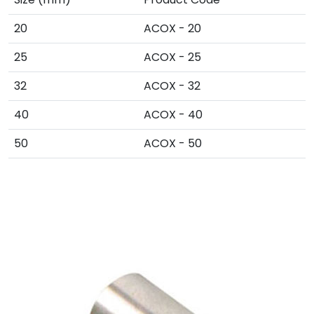
20
ACOX - 20
25
ACOX - 25
32
ACOX - 32
40
ACOX - 40
50
ACOX - 50