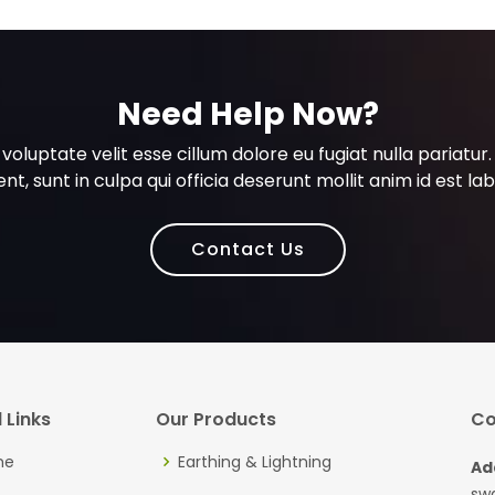
Need Help Now?
n voluptate velit esse cillum dolore eu fugiat nulla pariat
nt, sunt in culpa qui officia deserunt mollit anim id est l
Contact Us
 Links
Our Products
Co
me
Earthing & Lightning
Ad
sw