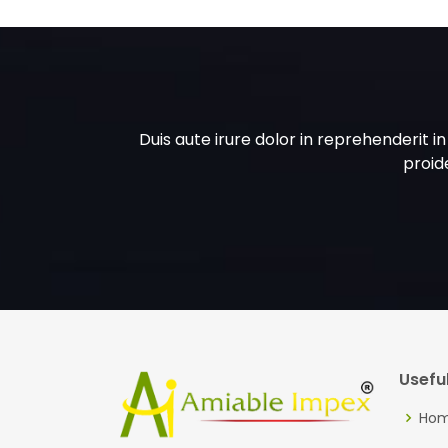
Duis aute irure dolor in reprehenderit i
proide
Useful
Ho