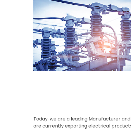
Today, we are a leading Manufacturer and E
are currently exporting electrical product