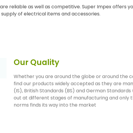
are reliable as well as competitive. Super Impex offers yo
he supply of electrical items and accessories.
Our Quality
Whether you are around the globe or around the corn
find our products widely accepted as they are man
(IS), British Standards (BS) and German Standards (
out at different stages of manufacturing and only 
norms finds its way into the market