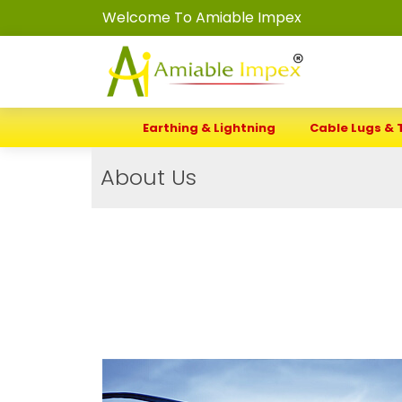
Welcome To Amiable Impex
Earthing & Lightning
Cable Lugs & 
About Us