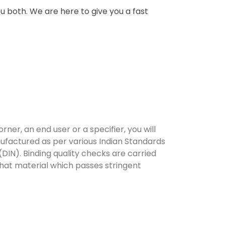
u both. We are here to give you a fast
er, an end user or a specifier, you will
ufactured as per various Indian Standards
DIN). Binding quality checks are carried
that material which passes stringent