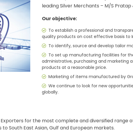
leading Silver Merchants – M/S Pratap 
Our objective:
To establish a professional and transpa
quality products on cost effective basis to 
To identify, source and develop tailor m
To set up manufacturing facilities for th
administrative, purchasing and marketing a
products at a reasonable price.
Marketing of items manufactured by Gr
We continue to look for new opportuniti
globally.
xporters for the most complete and diversified range of 
s to South East Asian, Gulf and European markets.