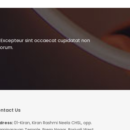
ur. Excepteur sint occaecat cupidatat non
aborum.
ntact Us
dress:
01-Kiran, Kiran Rashmi Neela CHSL, opp.
aminarayan Temple, Prem Nagar, Borivali West,