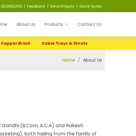
-9029533151
| Feedback
| Send Enquiry
| Quick Quote
ome
About Us
Products
Contact Us
Copper Braid
Cable Trays & Shruts
Home
About Us
.Gandhi (B.Com, A.C.A) and Rakesh
rketing), both hailing from the family of