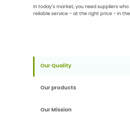
In today’s market, you need suppliers who 
reliable service – at the right price – in t
Our Quality
Our products
Our Mission