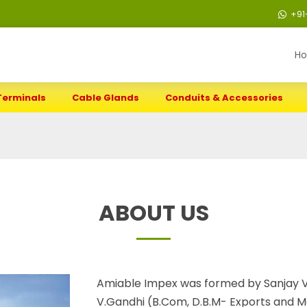
+91
H
Terminals
Cable Glands
Conduits & Accessories
ABOUT US
Amiable Impex was formed by Sanjay V
V.Gandhi (B.Com, D.B.M- Exports and Ma