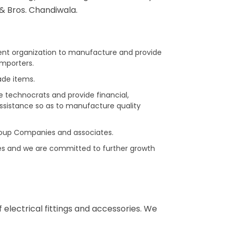
& Bros. Chandiwala.
rent organization to manufacture and provide
Importers.
ade items.
e technocrats and provide financial,
ssistance so as to manufacture quality
oup Companies and associates.
es and we are committed to further growth
electrical fittings and accessories. We