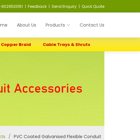
-9029533151
| Feedback
| Send Enquiry
| Quick Quote
ome
About Us
Products
Contact Us
Copper Braid
Cable Trays & Shruts
cts
PVC Coated Galvanised Flexible Conduit