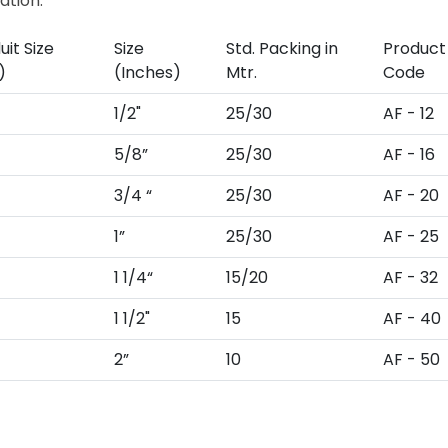
ation.
it Size
Size
Std. Packing in
Product
)
(Inches)
Mtr.
Code
1/2"
25/30
AF - 12
5/8”
25/30
AF - 16
3/4 “
25/30
AF - 20
1”
25/30
AF - 25
1 1/4“
15/20
AF - 32
1 1/2"
15
AF - 40
2”
10
AF - 50