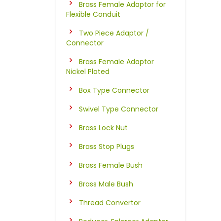
Brass Female Adaptor for
Flexible Conduit
Two Piece Adaptor /
Connector
Brass Female Adaptor
Nickel Plated
Box Type Connector
Swivel Type Connector
Brass Lock Nut
Brass Stop Plugs
Brass Female Bush
Brass Male Bush
Thread Convertor