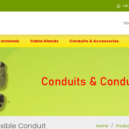
+91
H
Terminals
Cable Glands
Conduits & Accessories
xible Conduit
Home
Produ