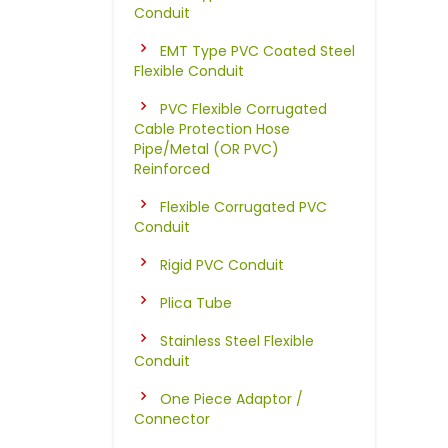
Conduit
EMT Type PVC Coated Steel
Flexible Conduit
PVC Flexible Corrugated
Cable Protection Hose
Pipe/Metal (OR PVC)
Reinforced
Flexible Corrugated PVC
Conduit
Rigid PVC Conduit
Plica Tube
Stainless Steel Flexible
Conduit
One Piece Adaptor /
Connector