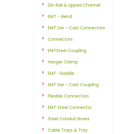
Din Rail & Lipped Channel
EMT – Bend
EMT Die – Cast Connectors
Connectors
EMTSteel Coupling
Hanger Clamp
EMT –Saddle
EMT Die – Cast Coupling
Flexible Connectors
EMT Steel Connector
Steel Conduit Boxes
Cable Trays & Tray