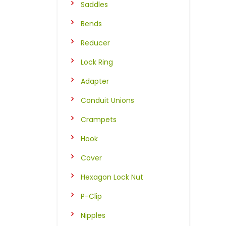
Saddles
Bends
Reducer
Lock Ring
Adapter
Conduit Unions
Crampets
Hook
Cover
Hexagon Lock Nut
P-Clip
Nipples