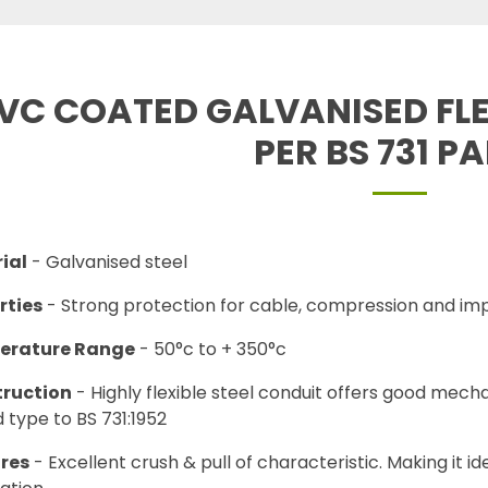
VC COATED GALVANISED FLE
PER BS 731 P
ial
- Galvanised steel
rties
- Strong protection for cable, compression and imp
erature Range
- 50°c to + 350°c
ruction
- Highly flexible steel conduit offers good mecha
 type to BS 731:1952
res
- Excellent crush & pull of characteristic. Making it id