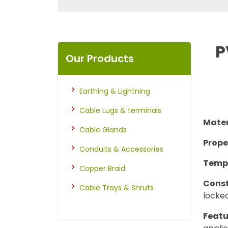
P
Our Products
Earthing & Lightning
Cable Lugs & terminals
Mater
Cable Glands
Prope
Conduits & Accessories
Temp
Copper Braid
Const
Cable Trays & Shruts
locked
Featu