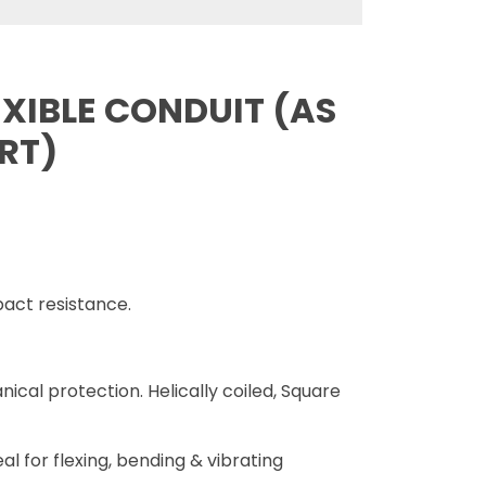
XIBLE CONDUIT (AS
ART)
act resistance.
nical protection. Helically coiled, Square
eal for flexing, bending & vibrating