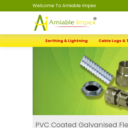
Welcome To Amiable Impex
Earthing & Lightning
Cable Lugs & 
PVC Coated Galvanised Fle