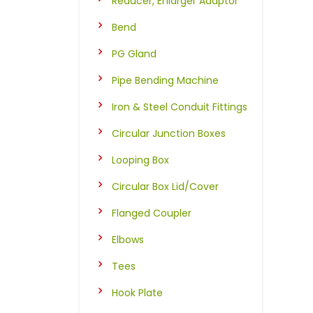
Reducer, Enlarger Adaptor
Bend
PG Gland
Pipe Bending Machine
Iron & Steel Conduit Fittings
Circular Junction Boxes
Looping Box
Circular Box Lid/Cover
Flanged Coupler
Elbows
Tees
Hook Plate