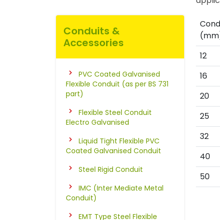
applic
Condu
Conduits &
(mm
Accessories
12
PVC Coated Galvanised
16
Flexible Conduit (as per BS 731
part)
20
Flexible Steel Conduit
25
Electro Galvanised
32
Liquid Tight Flexible PVC
Coated Galvanised Conduit
40
Steel Rigid Conduit
50
IMC (Inter Mediate Metal
Conduit)
EMT Type Steel Flexible