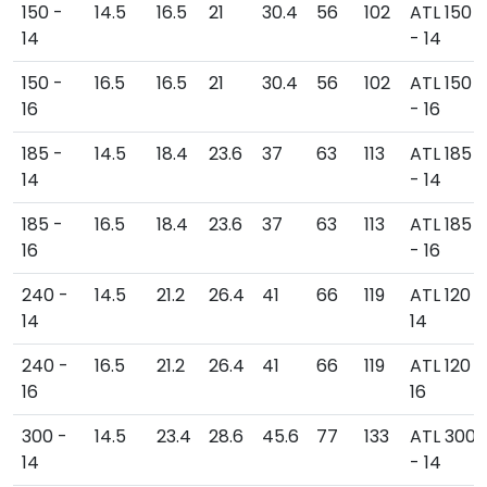
150 -
14.5
16.5
21
30.4
56
102
ATL 150
14
- 14
150 -
16.5
16.5
21
30.4
56
102
ATL 150
16
- 16
185 -
14.5
18.4
23.6
37
63
113
ATL 185
14
- 14
185 -
16.5
18.4
23.6
37
63
113
ATL 185
16
- 16
240 -
14.5
21.2
26.4
41
66
119
ATL 120 -
14
14
240 -
16.5
21.2
26.4
41
66
119
ATL 120 -
16
16
300 -
14.5
23.4
28.6
45.6
77
133
ATL 300
14
- 14