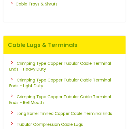
Cable Trays & Shruts
Cable Lugs & Terminals
Crimping Type Copper Tubular Cable Terminal
Ends - Heavy Duty
Crimping Type Copper Tubular Cable Terminal
Ends - Light Duty
Crimping Type Copper Tubular Cable Terminal
Ends - Bell Mouth
Long Barrel Tinned Copper Cable Terminal Ends
Tubular Compression Cable Lugs