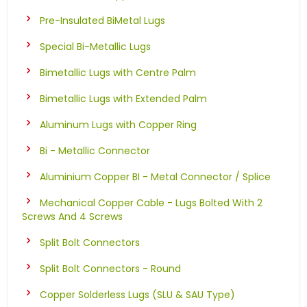
Pre-Insulated BiMetal Lugs
Special Bi-Metallic Lugs
Bimetallic Lugs with Centre Palm
Bimetallic Lugs with Extended Palm
Aluminum Lugs with Copper Ring
Bi - Metallic Connector
Aluminium Copper BI - Metal Connector / Splice
Mechanical Copper Cable - Lugs Bolted With 2
Screws And 4 Screws
Split Bolt Connectors
Split Bolt Connectors - Round
Copper Solderless Lugs (SLU & SAU Type)