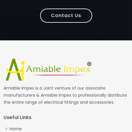
Contact Us
Amiable Impex is a Joint venture of our associate
manufacturers & Amiable Impex to professionally distribute
the entire range of electrical fittings and accessories.
Useful Links
Home