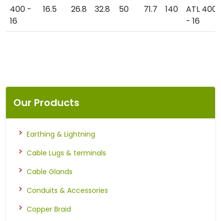
400 -
16.5
26.8
32.8
50
71.7
140
ATL 400
16
- 16
Our Products
Earthing & Lightning
Cable Lugs & terminals
Cable Glands
Conduits & Accessories
Copper Braid