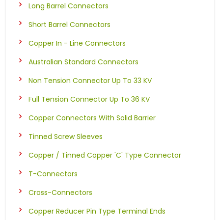
Long Barrel Connectors
Short Barrel Connectors
Copper In - Line Connectors
Australian Standard Connectors
Non Tension Connector Up To 33 KV
Full Tension Connector Up To 36 KV
Copper Connectors With Solid Barrier
Tinned Screw Sleeves
Copper / Tinned Copper 'C' Type Connector
T-Connectors
Cross-Connectors
Copper Reducer Pin Type Terminal Ends