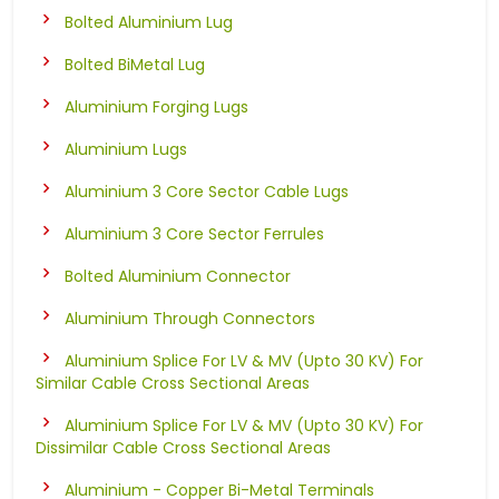
Bolted Aluminium Lug
Bolted BiMetal Lug
Aluminium Forging Lugs
Aluminium Lugs
Aluminium 3 Core Sector Cable Lugs
Aluminium 3 Core Sector Ferrules
Bolted Aluminium Connector
Aluminium Through Connectors
Aluminium Splice For LV & MV (Upto 30 KV) For
Similar Cable Cross Sectional Areas
Aluminium Splice For LV & MV (Upto 30 KV) For
Dissimilar Cable Cross Sectional Areas
Aluminium - Copper Bi-Metal Terminals