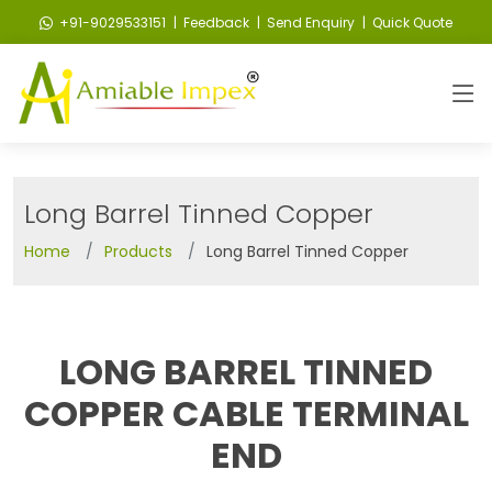
+91-9029533151
| Feedback
| Send Enquiry
| Quick Quote
Long Barrel Tinned Copper
Home
Products
Long Barrel Tinned Copper
LONG BARREL TINNED
COPPER CABLE TERMINAL
END