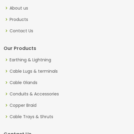
About us
Products
Contact Us
Our Products
Earthing & Lightning
Cable Lugs & terminals
Cable Glands
Conduits & Accessories
Copper Braid
Cable Trays & Shruts