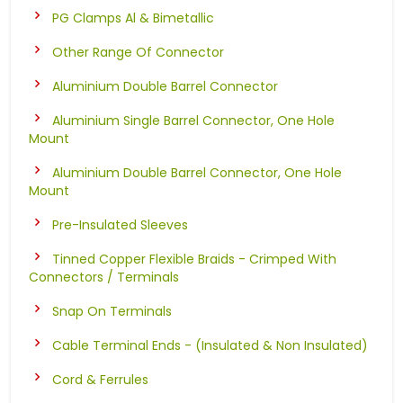
PG Clamps Al & Bimetallic
Other Range Of Connector
Aluminium Double Barrel Connector
Aluminium Single Barrel Connector, One Hole
Mount
Aluminium Double Barrel Connector, One Hole
Mount
Pre-Insulated Sleeves
Tinned Copper Flexible Braids - Crimped With
Connectors / Terminals
Snap On Terminals
Cable Terminal Ends - (Insulated & Non Insulated)
Cord & Ferrules