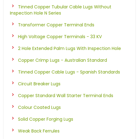
Tinned Copper Tubular Cable Lugs Without
Inspection Hole N Series
Transformer Copper Terminal Ends
High Voltage Copper Terminals - 33 KV
2 Hole Extended Palm Lugs With Inspection Hole
Copper Crimp Lugs - Australian Standard
Tinned Copper Cable Lugs - Spanish Standards
Circuit Breaker Lugs
Copper Standard Wall Starter Terminal Ends
Colour Coated Lugs
Solid Copper Forging Lugs
Weak Back Ferrules