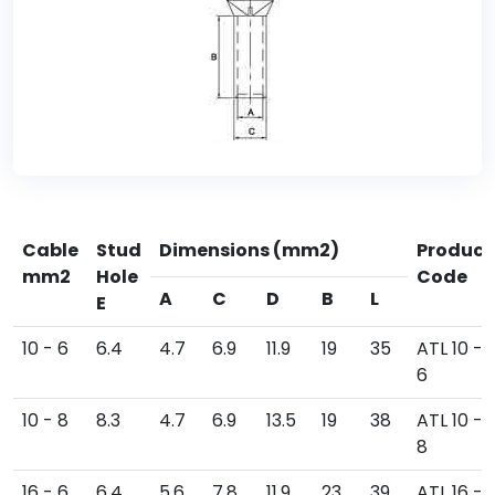
Cable
Stud
Dimensions (mm2)
Product
mm2
Hole
Code
A
C
D
B
L
E
10 - 6
6.4
4.7
6.9
11.9
19
35
ATL 10 -
6
10 - 8
8.3
4.7
6.9
13.5
19
38
ATL 10 -
8
16 - 6
6.4
5.6
7.8
11.9
23
39
ATL 16 -