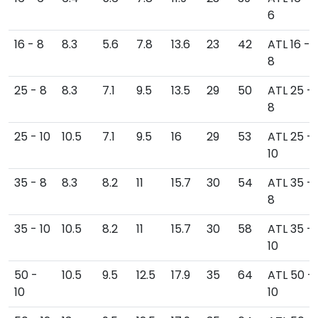
6
16 - 8
8.3
5.6
7.8
13.6
23
42
ATL 16 -
8
25 - 8
8.3
7.1
9.5
13.5
29
50
ATL 25 -
8
25 - 10
10.5
7.1
9.5
16
29
53
ATL 25 -
10
35 - 8
8.3
8.2
11
15.7
30
54
ATL 35 -
8
35 - 10
10.5
8.2
11
15.7
30
58
ATL 35 -
10
50 -
10.5
9.5
12.5
17.9
35
64
ATL 50 -
10
10