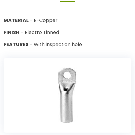
MATERIAL
- E-Copper
FINISH
- Electro Tinned
FEATURES
- With inspection hole