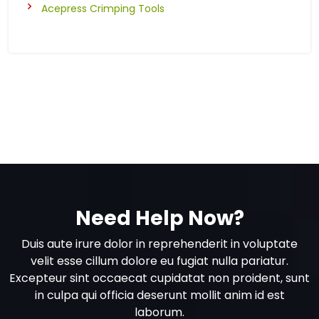
Acepress Crimping Tools
Need Help Now?
Duis aute irure dolor in reprehenderit in voluptate
velit esse cillum dolore eu fugiat nulla pariatur.
Excepteur sint occaecat cupidatat non proident, sunt
in culpa qui officia deserunt mollit anim id est
laborum.