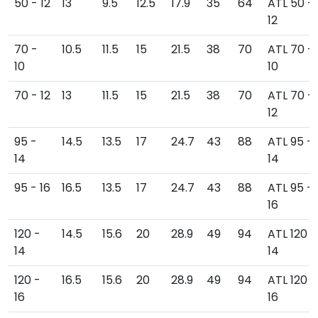
50 - 12
13
9.5
12.5
17.9
35
64
ATL 50 -
12
70 -
10.5
11.5
15
21.5
38
70
ATL 70 -
10
10
70 - 12
13
11.5
15
21.5
38
70
ATL 70 -
12
95 -
14.5
13.5
17
24.7
43
88
ATL 95 -
14
14
95 - 16
16.5
13.5
17
24.7
43
88
ATL 95 -
16
120 -
14.5
15.6
20
28.9
49
94
ATL 120 -
14
14
120 -
16.5
15.6
20
28.9
49
94
ATL 120 -
16
16