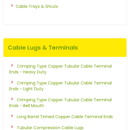
Cable Trays & Shruts
Cable Lugs & Terminals
Crimping Type Copper Tubular Cable Terminal
Ends - Heavy Duty
Crimping Type Copper Tubular Cable Terminal
Ends - Light Duty
Crimping Type Copper Tubular Cable Terminal
Ends - Bell Mouth
Long Barrel Tinned Copper Cable Terminal Ends
Tubular Compression Cable Lugs