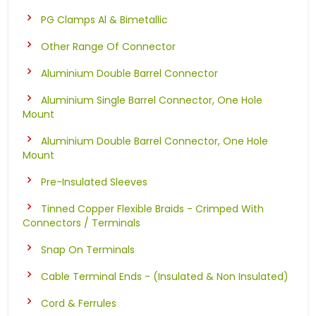
PG Clamps Al & Bimetallic
Other Range Of Connector
Aluminium Double Barrel Connector
Aluminium Single Barrel Connector, One Hole
Mount
Aluminium Double Barrel Connector, One Hole
Mount
Pre-Insulated Sleeves
Tinned Copper Flexible Braids - Crimped With
Connectors / Terminals
Snap On Terminals
Cable Terminal Ends - (Insulated & Non Insulated)
Cord & Ferrules