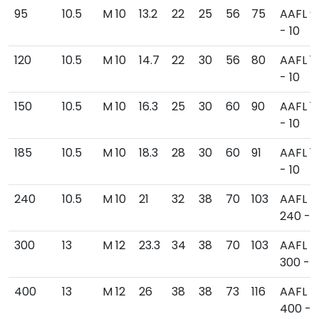
95
10.5
M 10
13.2
22
25
56
75
AAFL 9
- 10
120
10.5
M 10
14.7
22
30
56
80
AAFL 1
- 10
150
10.5
M 10
16.3
25
30
60
90
AAFL 1
- 10
185
10.5
M 10
18.3
28
30
60
91
AAFL 1
- 10
240
10.5
M 10
21
32
38
70
103
AAFL
240 - 1
300
13
M 12
23.3
34
38
70
103
AAFL
300 - 1
400
13
M 12
26
38
38
73
116
AAFL
400 - 1