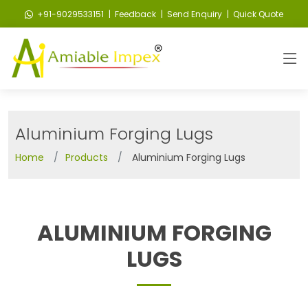
+91-9029533151
| Feedback
| Send Enquiry
| Quick Quote
Aluminium Forging Lugs
Home
Products
Aluminium Forging Lugs
ALUMINIUM FORGING
LUGS