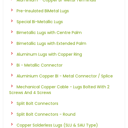
Pre-Insulated BiMetal Lugs
Special Bi-Metallic Lugs
Bimetallic Lugs with Centre Palm
Bimetallic Lugs with Extended Palm
Aluminum Lugs with Copper Ring
Bi - Metallic Connector
Aluminium Copper BI - Metal Connector / Splice
Mechanical Copper Cable - Lugs Bolted With 2
Screws And 4 Screws
Split Bolt Connectors
Split Bolt Connectors - Round
Copper Solderless Lugs (SLU & SAU Type)