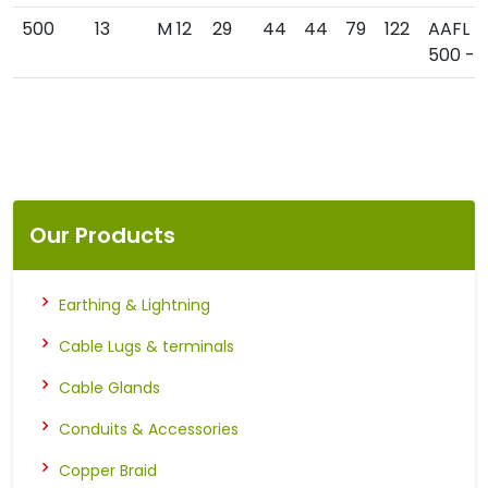
500
13
M 12
29
44
44
79
122
AAFL
500 - 1
Our Products
Earthing & Lightning
Cable Lugs & terminals
Cable Glands
Conduits & Accessories
Copper Braid