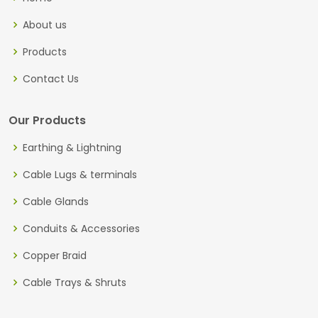
About us
Products
Contact Us
Our Products
Earthing & Lightning
Cable Lugs & terminals
Cable Glands
Conduits & Accessories
Copper Braid
Cable Trays & Shruts