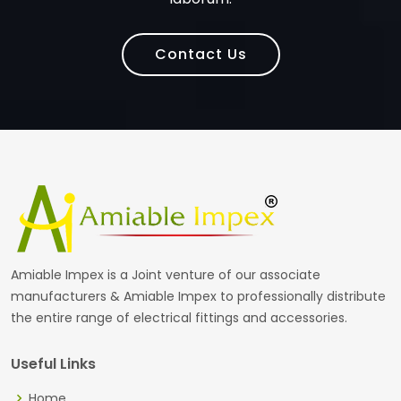
Contact Us
Amiable Impex is a Joint venture of our associate
manufacturers & Amiable Impex to professionally distribute
the entire range of electrical fittings and accessories.
Useful Links
Home