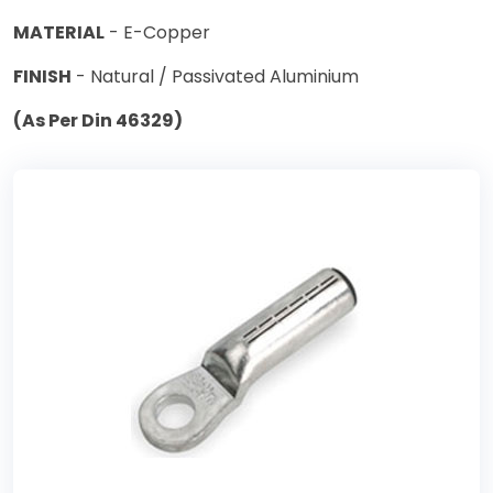
MATERIAL
- E-Copper
FINISH
- Natural / Passivated Aluminium
(As Per Din 46329)