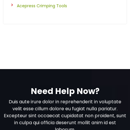
Acepress Crimping Tools
Need Help Now?
Duis aute irure dolor in reprehenderit in voluptate
velit esse cillum dolore eu fugiat nulla pariatur.
Excepteur sint occaecat cupidatat non proident, sunt
in culpa qui officia deserunt mollit anim id est
laborum.