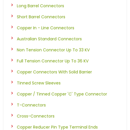
Long Barrel Connectors
Short Barrel Connectors
Copper In - Line Connectors
Australian Standard Connectors
Non Tension Connector Up To 33 KV
Full Tension Connector Up To 36 KV
Copper Connectors With Solid Barrier
Tinned Screw Sleeves
Copper / Tinned Copper 'C' Type Connector
T-Connectors
Cross-Connectors
Copper Reducer Pin Type Terminal Ends