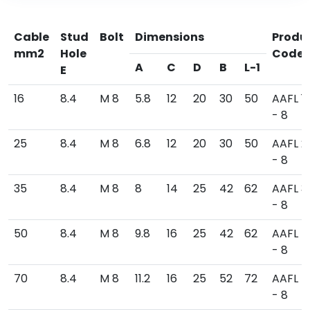
Cable
Stud
Bolt
Dimensions
Produ
mm2
Hole
Code
A
C
D
B
L-1
E
16
8.4
M 8
5.8
12
20
30
50
AAFL 1
- 8
25
8.4
M 8
6.8
12
20
30
50
AAFL 2
- 8
35
8.4
M 8
8
14
25
42
62
AAFL 3
- 8
50
8.4
M 8
9.8
16
25
42
62
AAFL 5
- 8
70
8.4
M 8
11.2
16
25
52
72
AAFL 7
- 8