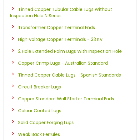
Tinned Copper Tubular Cable Lugs Without
Inspection Hole N Series
Transformer Copper Terminal Ends
High Voltage Copper Terminals - 33 KV
2 Hole Extended Palm Lugs With Inspection Hole
Copper Crimp Lugs - Australian Standard
Tinned Copper Cable Lugs - Spanish Standards
Circuit Breaker Lugs
Copper Standard Wall Starter Terminal Ends
Colour Coated Lugs
Solid Copper Forging Lugs
Weak Back Ferrules