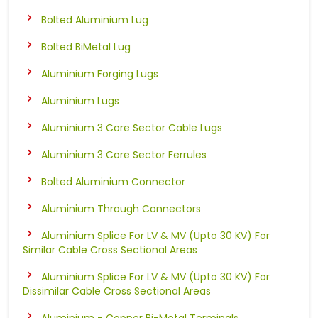
Bolted Aluminium Lug
Bolted BiMetal Lug
Aluminium Forging Lugs
Aluminium Lugs
Aluminium 3 Core Sector Cable Lugs
Aluminium 3 Core Sector Ferrules
Bolted Aluminium Connector
Aluminium Through Connectors
Aluminium Splice For LV & MV (Upto 30 KV) For
Similar Cable Cross Sectional Areas
Aluminium Splice For LV & MV (Upto 30 KV) For
Dissimilar Cable Cross Sectional Areas
Aluminium - Copper Bi-Metal Terminals