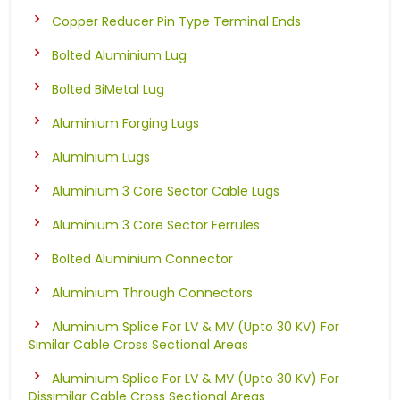
Copper Reducer Pin Type Terminal Ends
Bolted Aluminium Lug
Bolted BiMetal Lug
Aluminium Forging Lugs
Aluminium Lugs
Aluminium 3 Core Sector Cable Lugs
Aluminium 3 Core Sector Ferrules
Bolted Aluminium Connector
Aluminium Through Connectors
Aluminium Splice For LV & MV (Upto 30 KV) For
Similar Cable Cross Sectional Areas
Aluminium Splice For LV & MV (Upto 30 KV) For
Dissimilar Cable Cross Sectional Areas