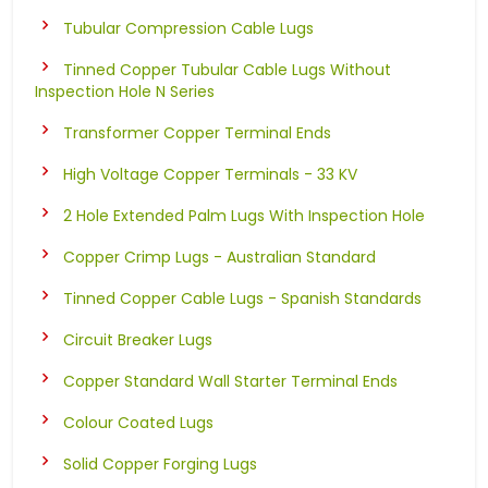
Tubular Compression Cable Lugs
Tinned Copper Tubular Cable Lugs Without
Inspection Hole N Series
Transformer Copper Terminal Ends
High Voltage Copper Terminals - 33 KV
2 Hole Extended Palm Lugs With Inspection Hole
Copper Crimp Lugs - Australian Standard
Tinned Copper Cable Lugs - Spanish Standards
Circuit Breaker Lugs
Copper Standard Wall Starter Terminal Ends
Colour Coated Lugs
Solid Copper Forging Lugs