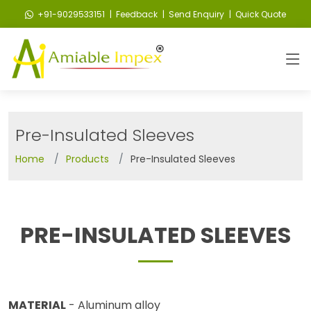
+91-9029533151
| Feedback
| Send Enquiry
| Quick Quote
Pre-Insulated Sleeves
Home
Products
Pre-Insulated Sleeves
PRE-INSULATED SLEEVES
MATERIAL
- Aluminum alloy