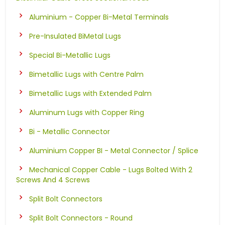
Aluminium - Copper Bi-Metal Terminals
Pre-Insulated BiMetal Lugs
Special Bi-Metallic Lugs
Bimetallic Lugs with Centre Palm
Bimetallic Lugs with Extended Palm
Aluminum Lugs with Copper Ring
Bi - Metallic Connector
Aluminium Copper BI - Metal Connector / Splice
Mechanical Copper Cable - Lugs Bolted With 2
Screws And 4 Screws
Split Bolt Connectors
Split Bolt Connectors - Round