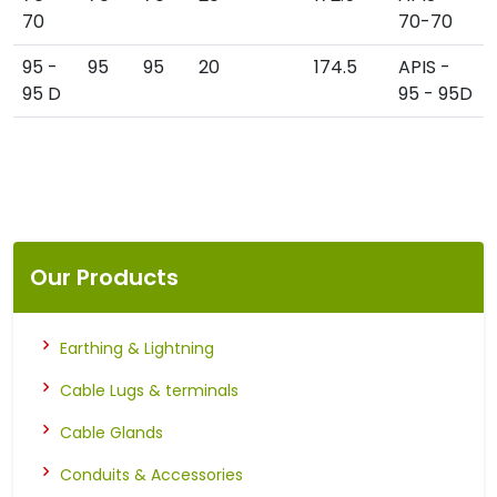
70
70-70
95 -
95
95
20
174.5
APIS -
95 D
95 - 95D
Our Products
Earthing & Lightning
Cable Lugs & terminals
Cable Glands
Conduits & Accessories