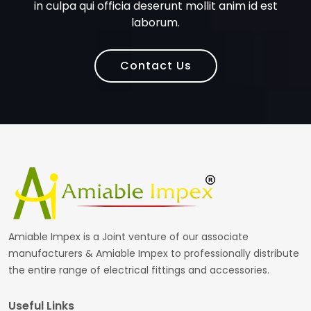
in culpa qui officia deserunt mollit anim id est
laborum.
Contact Us
Amiable Impex is a Joint venture of our associate
manufacturers & Amiable Impex to professionally distribute
the entire range of electrical fittings and accessories.
Useful Links