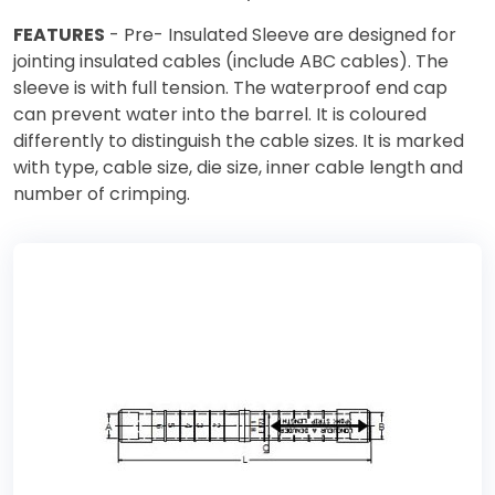
FEATURES
- Pre- Insulated Sleeve are designed for
jointing insulated cables (include ABC cables). The
sleeve is with full tension. The waterproof end cap
can prevent water into the barrel. It is coloured
differently to distinguish the cable sizes. It is marked
with type, cable size, die size, inner cable length and
number of crimping.