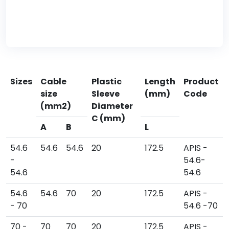
Sizes
Cable
Plastic
Length
Product
size
Sleeve
(mm)
Code
(mm2)
Diameter
C (mm)
A
B
L
54.6
54.6
54.6
20
172.5
APIS -
-
54.6-
54.6
54.6
54.6
54.6
70
20
172.5
APIS -
- 70
54.6 -70
70 -
70
70
20
172.5
APIS -