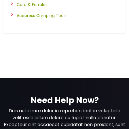
Cord & Ferrules
Acepress Crimping Tools
Need Help Now?
Duis aute irure dolor in reprehenderit in voluptate
velit esse cillum dolore eu fugiat nulla pariatur.
Excepteur sint occaecat cupidatat non proident, sunt