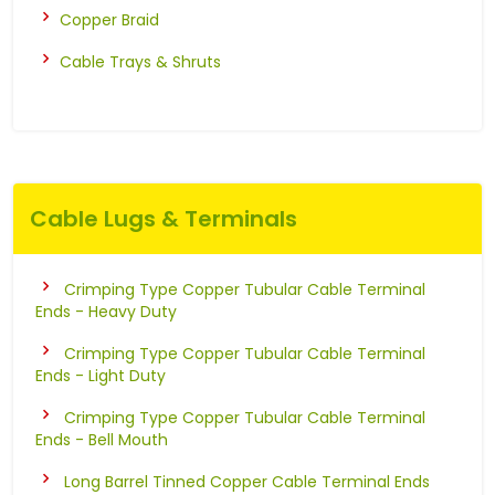
Copper Braid
Cable Trays & Shruts
Cable Lugs & Terminals
Crimping Type Copper Tubular Cable Terminal
Ends - Heavy Duty
Crimping Type Copper Tubular Cable Terminal
Ends - Light Duty
Crimping Type Copper Tubular Cable Terminal
Ends - Bell Mouth
Long Barrel Tinned Copper Cable Terminal Ends