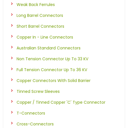
Weak Back Ferrules
Long Barrel Connectors
Short Barrel Connectors
Copper In - Line Connectors
Australian Standard Connectors
Non Tension Connector Up To 33 KV
Full Tension Connector Up To 36 KV
Copper Connectors With Solid Barrier
Tinned Screw Sleeves
Copper / Tinned Copper 'C' Type Connector
T-Connectors
Cross-Connectors