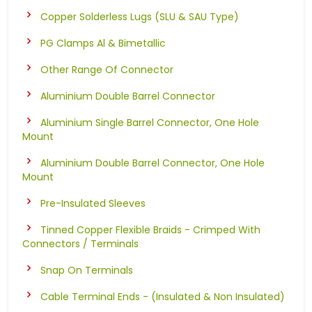
Copper Solderless Lugs (SLU & SAU Type)
PG Clamps Al & Bimetallic
Other Range Of Connector
Aluminium Double Barrel Connector
Aluminium Single Barrel Connector, One Hole
Mount
Aluminium Double Barrel Connector, One Hole
Mount
Pre-Insulated Sleeves
Tinned Copper Flexible Braids - Crimped With
Connectors / Terminals
Snap On Terminals
Cable Terminal Ends - (Insulated & Non Insulated)