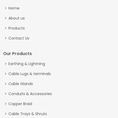
Home
About us
Products
Contact Us
Our Products
Earthing & Lightning
Cable Lugs & terminals
Cable Glands
Conduits & Accessories
Copper Braid
Cable Trays & Shruts