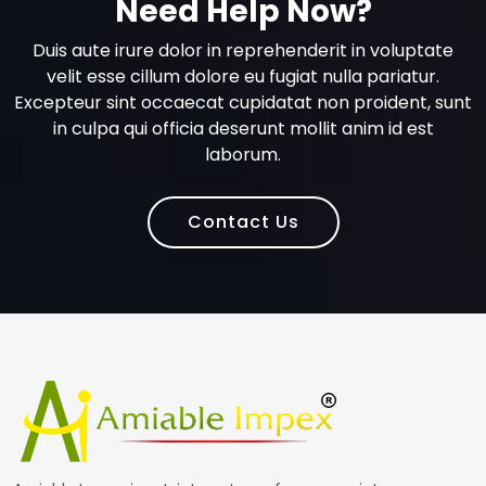
Need Help Now?
Duis aute irure dolor in reprehenderit in voluptate
velit esse cillum dolore eu fugiat nulla pariatur.
Excepteur sint occaecat cupidatat non proident, sunt
in culpa qui officia deserunt mollit anim id est
laborum.
Contact Us