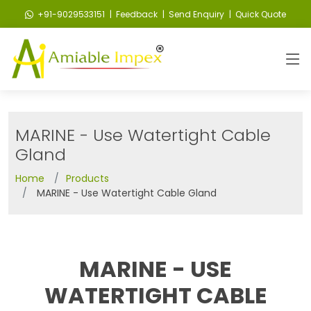
+91-9029533151
| Feedback
| Send Enquiry
| Quick Quote
MARINE - Use Watertight Cable
Gland
Home
Products
MARINE - Use Watertight Cable Gland
MARINE - USE
WATERTIGHT CABLE