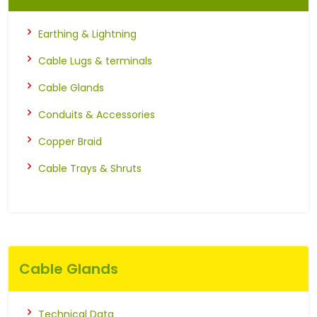
Earthing & Lightning
Cable Lugs & terminals
Cable Glands
Conduits & Accessories
Copper Braid
Cable Trays & Shruts
Cable Glands
Technical Data