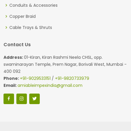
Conduits & Accessories
Copper Braid
Cable Trays & Shruts
Contact Us
Address:
01-Kiran, Kiran Rashmi Neela CHSL, opp.
swaminarayan Temple, Prem Nagar, Borivali West, Mumbai -
400 092
Phone:
+91-9029533151
/
+91-9820733979
Email:
amiableimpexindia@gmail.com