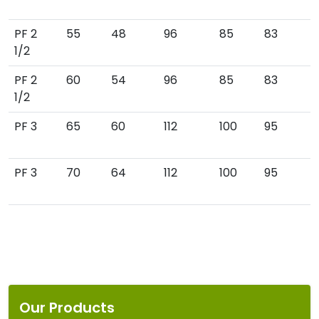
PF 2
55
48
96
85
83
1/2
PF 2
60
54
96
85
83
1/2
PF 3
65
60
112
100
95
PF 3
70
64
112
100
95
Our Products