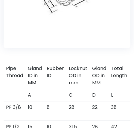
Pipe
Gland
Rubber
Locknut
Gland
Total
Thread
ID in
ID
OD in
OD in
Length
MM
mm
MM
A
C
D
L
PF 3/8
10
8
28
22
38
PF 1/2
15
10
31.5
28
42