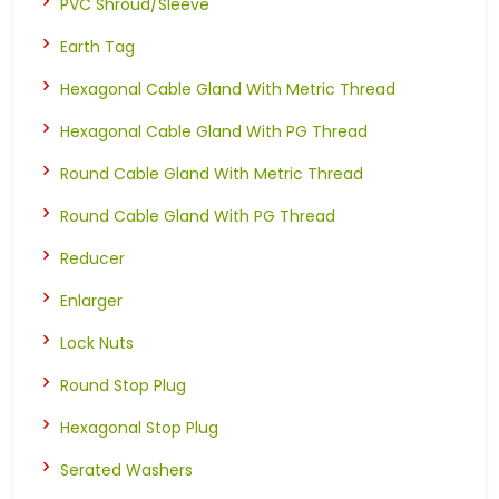
PVC Shroud/Sleeve
Earth Tag
Hexagonal Cable Gland With Metric Thread
Hexagonal Cable Gland With PG Thread
Round Cable Gland With Metric Thread
Round Cable Gland With PG Thread
Reducer
Enlarger
Lock Nuts
Round Stop Plug
Hexagonal Stop Plug
Serated Washers