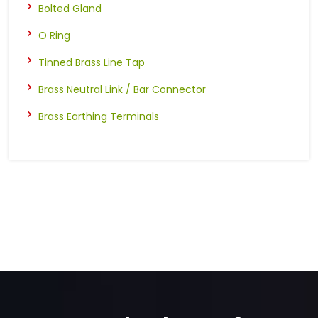
Bolted Gland
O Ring
Tinned Brass Line Tap
Brass Neutral Link / Bar Connector
Brass Earthing Terminals