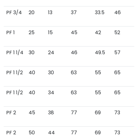
PF 3/4
20
13
37
33.5
46
PF 1
25
15
45
42
52
PF 1 1/4
30
24
46
49.5
57
PF 1 1/2
40
30
63
55
65
PF 1 1/2
40
34
63
55
65
PF 2
45
38
77
69
73
PF 2
50
44
77
69
73