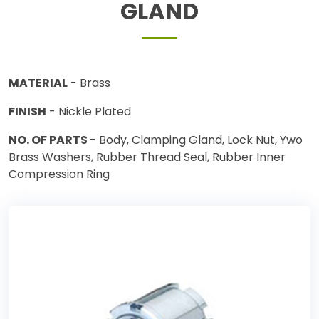
GLAND
MATERIAL
- Brass
FINISH
- Nickle Plated
NO. OF PARTS
- Body, Clamping Gland, Lock Nut, Ywo
Brass Washers, Rubber Thread Seal, Rubber Inner
Compression Ring