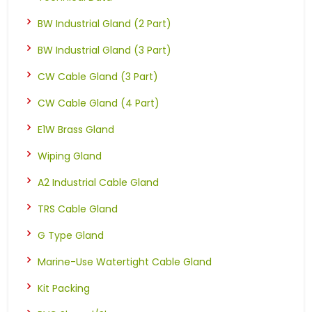
BW Industrial Gland (2 Part)
BW Industrial Gland (3 Part)
CW Cable Gland (3 Part)
CW Cable Gland (4 Part)
E1W Brass Gland
Wiping Gland
A2 Industrial Cable Gland
TRS Cable Gland
G Type Gland
Marine-Use Watertight Cable Gland
Kit Packing