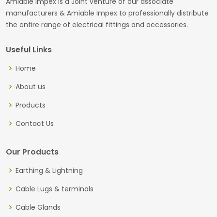
Amiable Impex is a Joint venture of our associate
manufacturers & Amiable Impex to professionally distribute
the entire range of electrical fittings and accessories.
Useful Links
Home
About us
Products
Contact Us
Our Products
Earthing & Lightning
Cable Lugs & terminals
Cable Glands